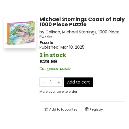
Michael Storrings Coast of Italy
1000 Piece Puzzle
by
Galison
,
Michael Storrings
,
1000 Piece
Puzzle
Puzzle
Published:
Mar 18, 2025
2 in stock
$29.99
Categories
:
puzzle
Add to cart
More available to order
Add to
favourites
Registry