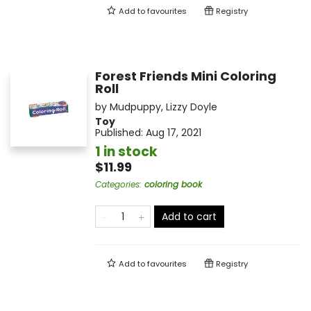
Add to
favourites
Registry
Forest Friends Mini Coloring
Roll
by
Mudpuppy
,
Lizzy Doyle
Toy
Published:
Aug 17, 2021
1 in stock
$11.99
Categories
:
coloring book
Add to cart
Add to
favourites
Registry