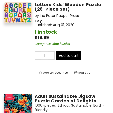
Letters Kids' Wooden Puzzle
(26-Piece Set)
by
Inc Peter Pauper Press
Toy
Published:
Aug 01, 2020
1 in stock
$16.99
Categories
:
Kids Puzzles
Add to cart
Add to
favourites
Registry
Adult Sustainable Jigsaw
Puzzle Garden of Delights
1000-pieces. Ethical, Sustainable, Earth-
friendly