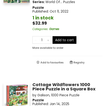
Series:
World Of... Puzzles
Puzzle
Published:
Oct 11, 2022
1 in stock
$32.99
Categories
:
Games
Add to cart
More available to order
Add to
favourites
Registry
Cottage Wildflowers 1000
Piece Puzzle in a Square Box
by
Galison
,
1000 Piece Puzzle
Puzzle
Published:
Jan 14, 2025