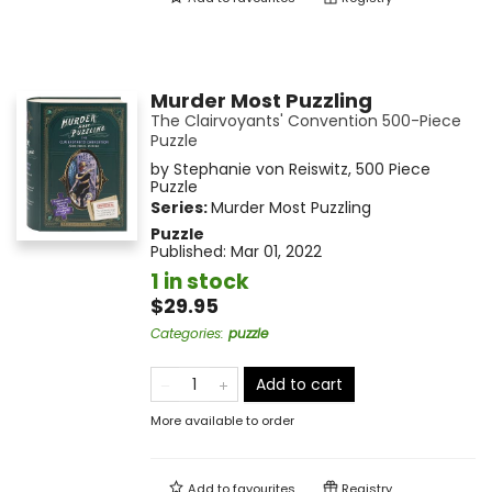
Murder Most Puzzling
The Clairvoyants' Convention 500-Piece
Puzzle
by
Stephanie von Reiswitz
,
500 Piece
Puzzle
Series:
Murder Most Puzzling
Puzzle
Published:
Mar 01, 2022
1 in stock
$29.95
Categories
:
puzzle
Add to cart
More available to order
Add to
favourites
Registry