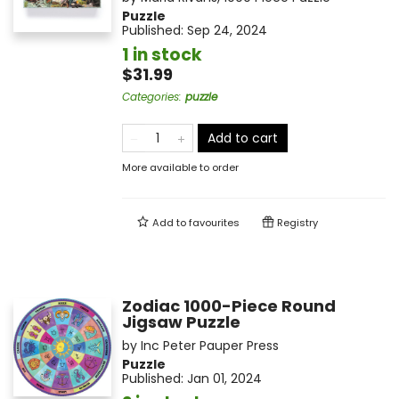
Puzzle
Published:
Sep 24, 2024
1 in stock
$31.99
Categories
:
puzzle
Add to cart
More available to order
Add to
favourites
Registry
Zodiac 1000-Piece Round
Jigsaw Puzzle
by
Inc Peter Pauper Press
Puzzle
Published:
Jan 01, 2024