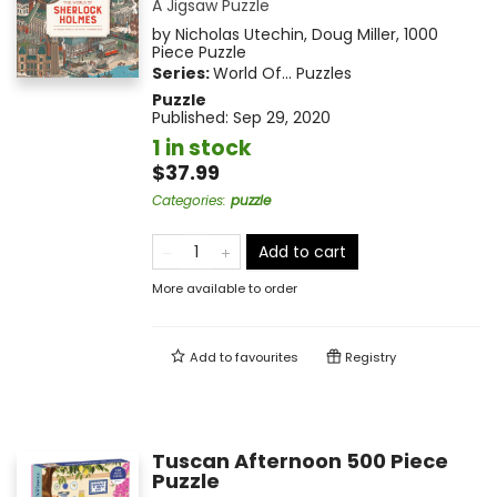
A Jigsaw Puzzle
by
Nicholas Utechin
,
Doug Miller
,
1000
Piece Puzzle
Series:
World Of... Puzzles
Puzzle
Published:
Sep 29, 2020
1 in stock
$37.99
Categories
:
puzzle
Add to cart
More available to order
Add to
favourites
Registry
Tuscan Afternoon 500 Piece
Puzzle