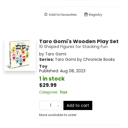
Add to
favourites
Registry
Taro Gomi's Wooden Play Set
10 Shaped Figures for Stacking Fun
by
Taro Gomi
Series:
Taro Gomi by Chronicle Books
Toy
Published:
Aug 08, 2023
1 in stock
$29.99
Categories
:
Toys
Add to cart
More available to order