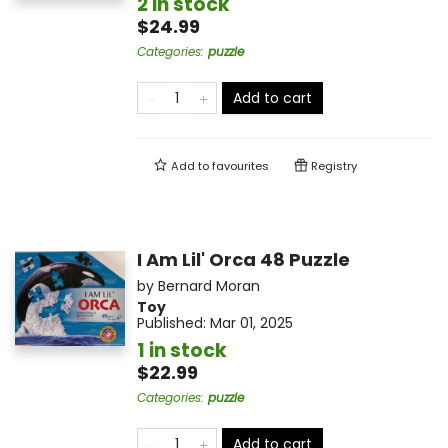
2 in stock
$24.99
Categories
:
puzzle
Add to cart
Add to
favourites
Registry
I Am Lil' Orca 48 Puzzle
by
Bernard Moran
Toy
Published:
Mar 01, 2025
1 in stock
$22.99
Categories
:
puzzle
Add to cart