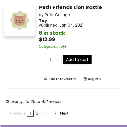
Petit Friends Lion Rattle
by
Petit Collage
Toy
Published:
Jan 04, 2021
6 in stock
$12.99
Categories
:
Toys
Add to cart
Add to
favourites
Registry
Showing 1 to 26 of 421 results
1
2
17
Previous
•••
Next