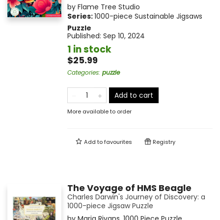
by
Flame Tree Studio
Series:
1000-piece Sustainable Jigsaws
Puzzle
Published:
Sep 10, 2024
1 in stock
$25.99
Categories
:
puzzle
Add to cart
More available to order
Add to
favourites
Registry
The Voyage of HMS Beagle
Charles Darwin's Journey of Discovery: a
1000-piece Jigsaw Puzzle
by
Maria Rivans
,
1000 Piece Puzzle