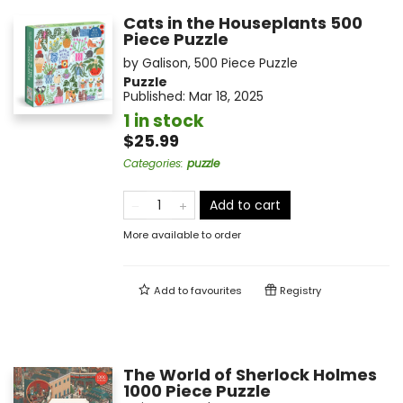
Cats in the Houseplants 500
Piece Puzzle
by
Galison
,
500 Piece Puzzle
Puzzle
Published:
Mar 18, 2025
1 in stock
$25.99
Categories
:
puzzle
Add to cart
More available to order
Add to
favourites
Registry
The World of Sherlock Holmes
1000 Piece Puzzle