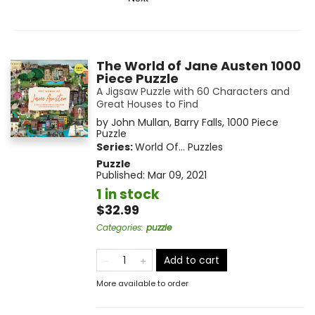
The World of Jane Austen 1000
Piece Puzzle
A Jigsaw Puzzle with 60 Characters and
Great Houses to Find
by
John Mullan
,
Barry Falls
,
1000 Piece
Puzzle
Series:
World Of... Puzzles
Puzzle
Published:
Mar 09, 2021
1 in stock
$32.99
Categories
:
puzzle
Add to cart
More available to order