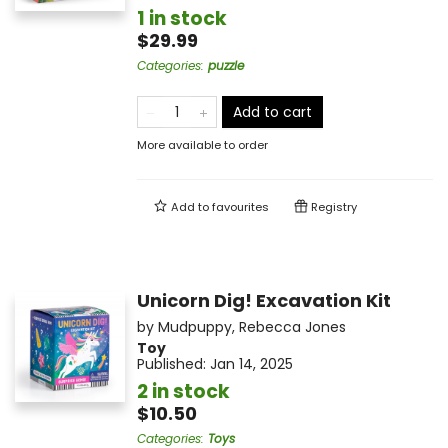
1 in stock
$29.99
Categories
:
puzzle
Add to cart
More available to order
Add to
favourites
Registry
Unicorn Dig! Excavation Kit
by
Mudpuppy
,
Rebecca Jones
Toy
Published:
Jan 14, 2025
2 in stock
$10.50
Categories
:
Toys