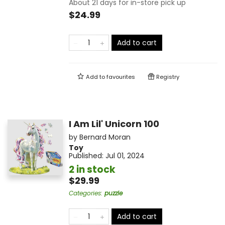
About 21 days for in-store pick up
$24.99
Add to cart
Add to
favourites
Registry
I Am Lil' Unicorn 100
by
Bernard Moran
Toy
Published:
Jul 01, 2024
2 in stock
$29.99
Categories
:
puzzle
Add to cart