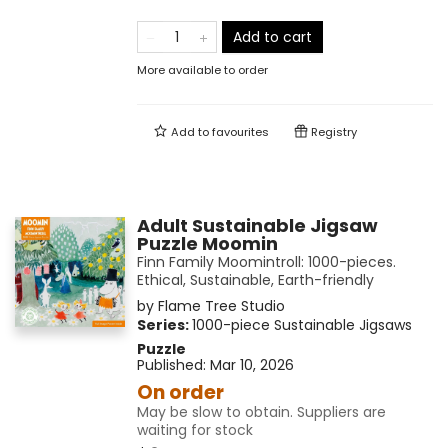
Add to cart
More available to order
Add to
favourites
Registry
Adult Sustainable Jigsaw
Puzzle Moomin
Finn Family Moomintroll: 1000-pieces.
Ethical, Sustainable, Earth-friendly
by
Flame Tree Studio
Series:
1000-piece Sustainable Jigsaws
Puzzle
Published:
Mar 10, 2026
On order
May be slow to obtain. Suppliers are
waiting for stock