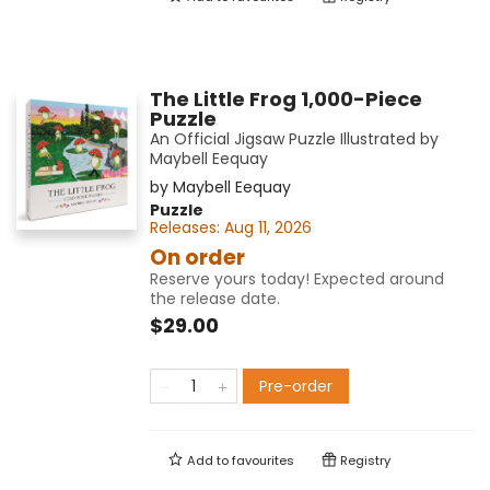
The Little Frog 1,000-Piece
Puzzle
An Official Jigsaw Puzzle Illustrated by
Maybell Eequay
by
Maybell Eequay
Puzzle
Releases:
Aug 11, 2026
On order
Reserve yours today! Expected around
the release date.
$29.00
Pre-order
Add to
favourites
Registry