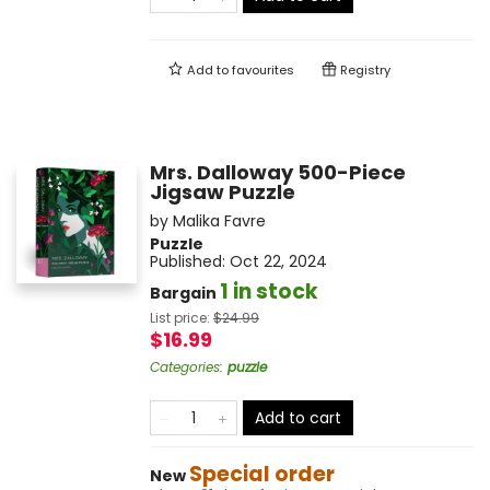
Add to
favourites
Registry
Mrs. Dalloway 500-Piece
Jigsaw Puzzle
by
Malika Favre
Puzzle
Published:
Oct 22, 2024
1 in stock
Bargain
List price:
$
24.99
$16.99
Categories
:
puzzle
Add to cart
Special order
New