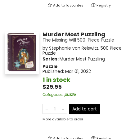
Add to
favourites
Registry
Murder Most Puzzling
The Missing Will 500-Piece Puzzle
by
Stephanie von Reiswitz
,
500 Piece
Puzzle
Series:
Murder Most Puzzling
Puzzle
Published:
Mar 01, 2022
1 in stock
$29.95
Categories
:
puzzle
Add to cart
More available to order
Add to
favourites
Registry