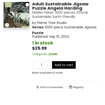
Adult Sustainable Jigsaw
Puzzle Angela Harding
Hidden Hares: 1000-pieces. Ethical,
Sustainable, Earth-friendly
by
Flame Tree Studio
Series:
1000-piece Sustainable Jigsaws
Puzzle
Published:
Sep 10, 2024
1 in stock
$25.99
Categories
:
puzzle
Add to cart
More available to order
Add to
favourites
Registry