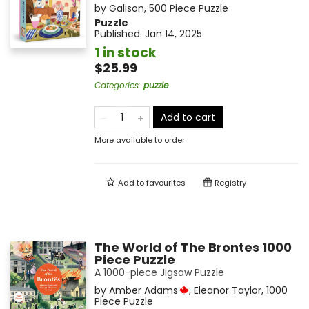
by
Galison
,
500 Piece Puzzle
Puzzle
Published:
Jan 14, 2025
1 in stock
$25.99
Categories
:
puzzle
Add to cart
More available to order
Add to
favourites
Registry
The World of The Brontes 1000
Piece Puzzle
A 1000-piece Jigsaw Puzzle
by
Amber Adams
,
Eleanor Taylor
,
1000
Piece Puzzle