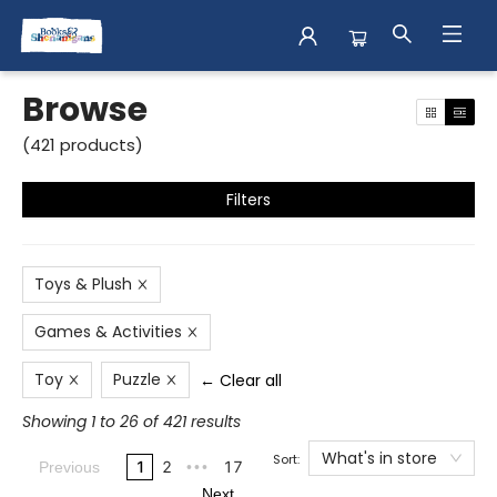
Browse
Browse
(
421
products
)
Filters
Toys & Plush
Games & Activities
Toy
Puzzle
← Clear all
Showing 1 to 26 of 421 results
What's in store
Sort:
1
2
17
Previous
•••
Next