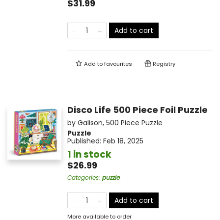
$31.99
Add to cart
Add to
favourites
Registry
Disco Life 500 Piece Foil Puzzle
by
Galison
,
500 Piece Puzzle
Puzzle
Published:
Feb 18, 2025
1 in stock
$26.99
Categories
:
puzzle
Add to cart
More available to order