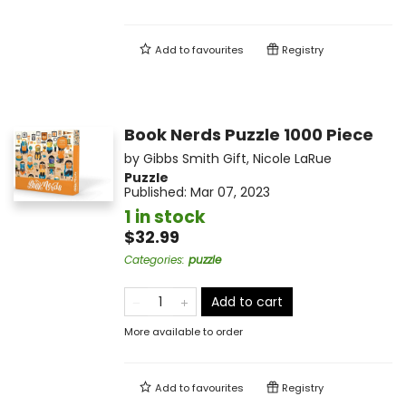
Add to
favourites
Registry
Book Nerds Puzzle 1000 Piece
by
Gibbs Smith Gift
,
Nicole LaRue
Puzzle
Published:
Mar 07, 2023
1 in stock
$32.99
Categories
:
puzzle
Add to cart
More available to order
Add to
favourites
Registry