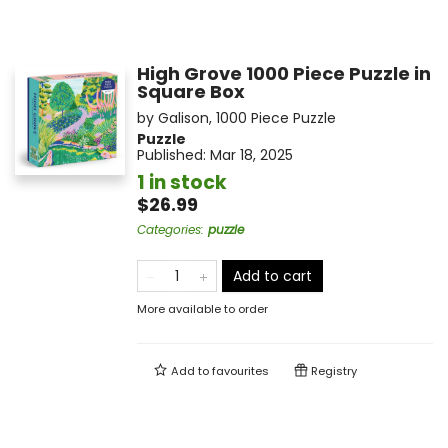
High Grove 1000 Piece Puzzle in
Square Box
by
Galison
,
1000 Piece Puzzle
Puzzle
Published:
Mar 18, 2025
1 in stock
$26.99
Categories
:
puzzle
Add to cart
More available to order
Add to
favourites
Registry