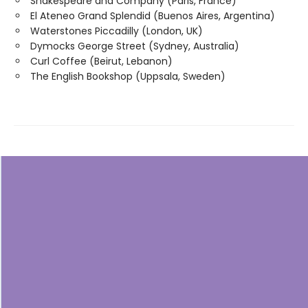
Shakespeare and Company (Paris, France)
El Ateneo Grand Splendid (Buenos Aires, Argentina)
Waterstones Piccadilly (London, UK)
Dymocks George Street (Sydney, Australia)
Curl Coffee (Beirut, Lebanon)
The English Bookshop (Uppsala, Sweden)