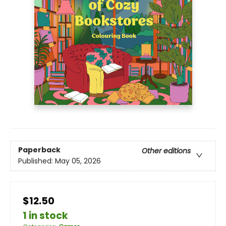
Paperback
Other editions
Published:
May 05, 2026
$12.50
1 in stock