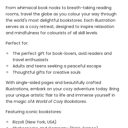
From whimsical book nooks to breath-taking reading
rooms, travel the globe as you colour your way through
the world's most delightful bookstores. Each illustration
serves as a cozy retreat, designed to inspire relaxation
and mindfulness for colourists of all skill levels.
Perfect for:
The perfect gift for book-lovers, avid readers and
travel enthusiasts
Adults and teens seeking a peaceful escape
Thoughtful gifts for creative souls
With single-sided pages and beautifully crafted
illustrations, embark on your cozy adventure today. Bring
your unique artistic flair to life and immerse yourself in
the magic of
A World of Cozy Bookstores
.
Featuring iconic bookstores:
Rizzoli (New York, USA)