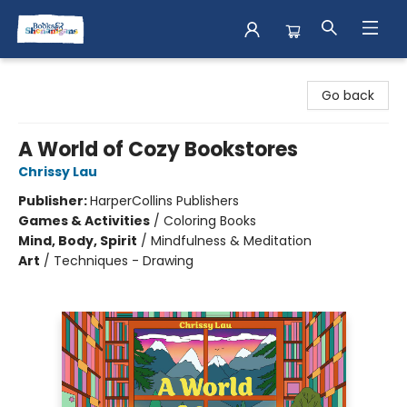
Books & Shenanigans
Go back
A World of Cozy Bookstores
Chrissy Lau
Publisher:
HarperCollins Publishers
Games & Activities
/
Coloring Books
Mind, Body, Spirit
/
Mindfulness & Meditation
Art
/
Techniques - Drawing