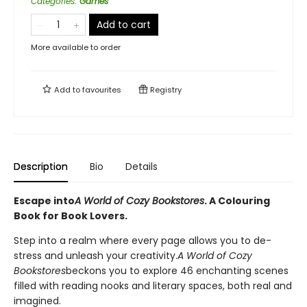
Categories
:
Games
Add to cart
More available to order
Add to
favourites
Registry
Description
Bio
Details
Escape into
A World of Cozy Bookstores
. A Colouring
Book for Book Lovers.
Step into a realm where every page allows you to de-
stress and unleash your creativity.
A World of Cozy
Bookstores
beckons you to explore 46 enchanting scenes
filled with reading nooks and literary spaces, both real and
imagined.