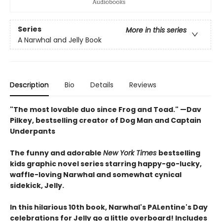
Series
More in this series
A Narwhal and Jelly Book
Description
Bio
Details
Reviews
"The most lovable duo since Frog and Toad." —Dav
Pilkey, bestselling creator of Dog Man and Captain
Underpants
The funny and adorable
New York Times
bestselling
kids graphic novel series starring happy-go-lucky,
waffle-loving Narwhal and somewhat cynical
sidekick, Jelly.
In this hilarious 10th book, Narwhal's PALentine's Day
celebrations for Jelly go a little overboard! Includes