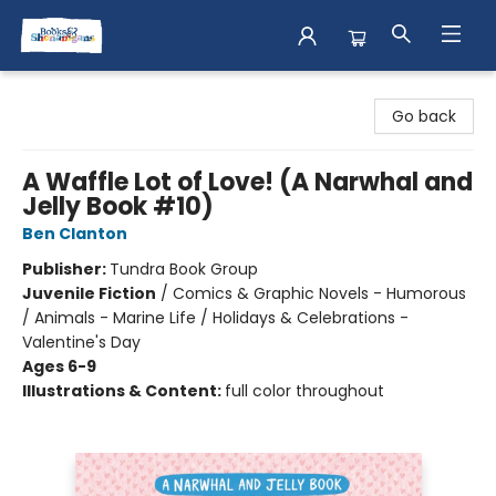
Books & Shenanigans
Go back
A Waffle Lot of Love! (A Narwhal and
Jelly Book #10)
Ben Clanton
Publisher:
Tundra Book Group
Juvenile Fiction
/
Comics & Graphic Novels - Humorous
/ Animals - Marine Life / Holidays & Celebrations -
Valentine's Day
Ages 6-9
Illustrations & Content:
full color throughout