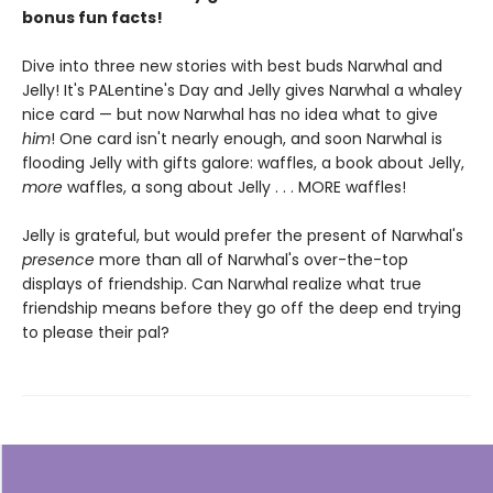
bonus fun facts!
Dive into three new stories with best buds Narwhal and
Jelly! It's PALentine's Day and Jelly gives Narwhal a whaley
nice card — but now Narwhal has no idea what to give
him
! One card isn't nearly enough, and soon Narwhal is
flooding Jelly with gifts galore: waffles, a book about Jelly,
more
waffles, a song about Jelly . . . MORE waffles!
Jelly is grateful, but would prefer the present of Narwhal's
presence
more than all of Narwhal's over-the-top
displays of friendship. Can Narwhal realize what true
friendship means before they go off the deep end trying
to please their pal?