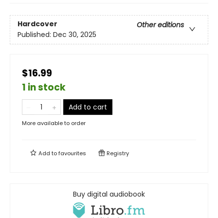
Hardcover
Other editions
Published:
Dec 30, 2025
$16.99
1 in stock
Add to cart
More available to order
Add to
favourites
Registry
Buy digital audiobook