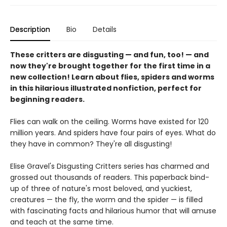
Description
Bio
Details
These critters are disgusting — and fun, too! — and
now they're brought together for the first time in a
new collection! Learn about flies, spiders and worms
in this hilarious illustrated nonfiction, perfect for
beginning readers.
Flies can walk on the ceiling. Worms have existed for 120
million years. And spiders have four pairs of eyes. What do
they have in common? They're all disgusting!
Elise Gravel's Disgusting Critters series has charmed and
grossed out thousands of readers. This paperback bind-
up of three of nature's most beloved, and yuckiest,
creatures — the fly, the worm and the spider — is filled
with fascinating facts and hilarious humor that will amuse
and teach at the same time.