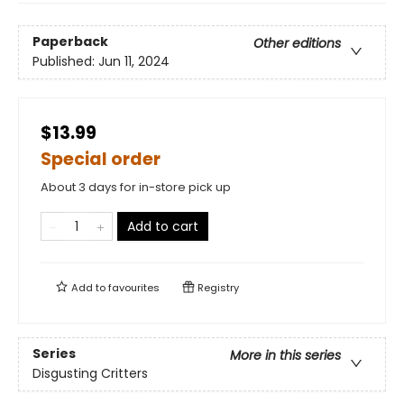
Paperback
Other editions
Published:
Jun 11, 2024
$13.99
Special order
About 3 days for in-store pick up
Add to cart
Add to
favourites
Registry
Series
More in this series
Disgusting Critters