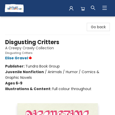
Books & Shenanigans
Go back
Disgusting Critters
A Creepy Crawly Collection
Disgusting Critters
Elise Gravel
Publisher:
Tundra Book Group
Juvenile Nonfiction
/
Animals / Humor / Comics &
Graphic Novels
Ages 6-9
Illustrations & Content:
full colour throughout