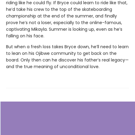
riding like he could fly. If Bryce could learn to ride like that,
he’d take his crew to the top of the skateboarding
championship at the end of the summer, and finally
prove he’s not a loser, especially to the online-famous,
captivating Mikayla. Summer is looking up, even as he’s
falling on his face.
But when a fresh loss takes Bryce down, he’ll need to learn
to lean on his Ojibwe community to get back on the
board. Only then can he discover his father’s real legacy—
and the true meaning of unconditional love.