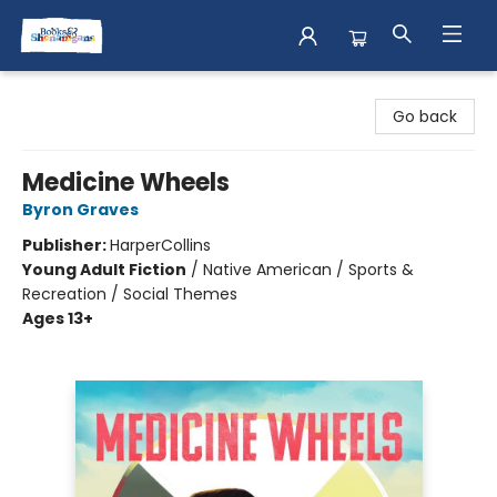
Books & Shenanigans
Go back
Medicine Wheels
Byron Graves
Publisher:
HarperCollins
Young Adult Fiction
/
Native American / Sports &
Recreation / Social Themes
Ages 13+