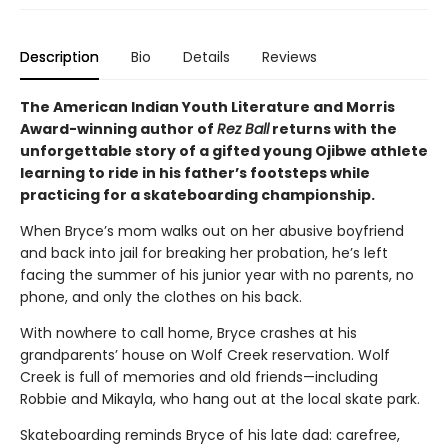
Description
Bio
Details
Reviews
The American Indian Youth Literature and Morris
Award-winning author of
Rez Ball
returns with the
unforgettable story of a gifted young Ojibwe athlete
learning to ride in his father’s footsteps while
practicing for a skateboarding championship.
When Bryce’s mom walks out on her abusive boyfriend
and back into jail for breaking her probation, he’s left
facing the summer of his junior year with no parents, no
phone, and only the clothes on his back.
With nowhere to call home, Bryce crashes at his
grandparents’ house on Wolf Creek reservation. Wolf
Creek is full of memories and old friends—including
Robbie and Mikayla, who hang out at the local skate park.
Skateboarding reminds Bryce of his late dad: carefree,