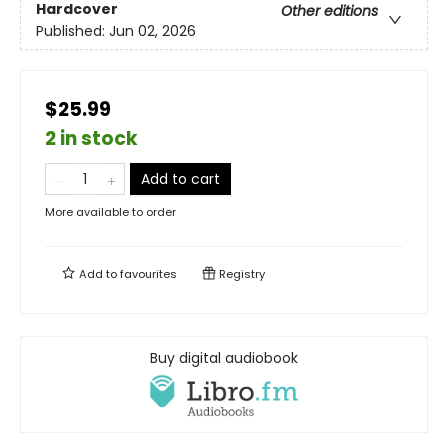
Hardcover
Other editions
Published:
Jun 02, 2026
$25.99
2 in stock
Add to cart
More available to order
Add to
favourites
Registry
Buy digital audiobook