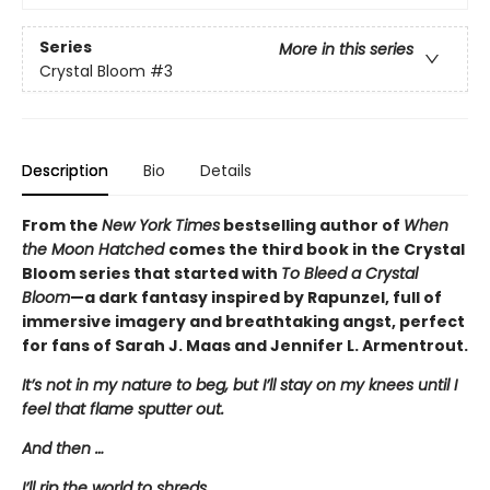
Series
More in this series
Crystal Bloom
#3
Description
Bio
Details
From the
New York Times
bestselling author of
When
the Moon Hatched
comes the third book in the Crystal
Bloom series that started with
To Bleed a Crystal
Bloom
—a dark fantasy inspired by Rapunzel, full of
immersive imagery and breathtaking angst, perfect
for fans of Sarah J. Maas and Jennifer L. Armentrout.
It’s not in my nature to beg, but I’ll stay on my knees until I
feel that flame sputter out.
And then …
I’ll rip the world to shreds.