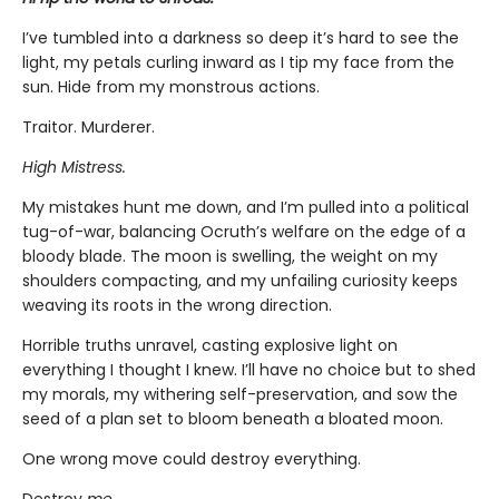
I’ve tumbled into a darkness so deep it’s hard to see the
light, my petals curling inward as I tip my face from the
sun. Hide from my monstrous actions.
Traitor. Murderer.
High Mistress.
My mistakes hunt me down, and I’m pulled into a political
tug-of-war, balancing Ocruth’s welfare on the edge of a
bloody blade. The moon is swelling, the weight on my
shoulders compacting, and my unfailing curiosity keeps
weaving its roots in the wrong direction.
Horrible truths unravel, casting explosive light on
everything I thought I knew. I’ll have no choice but to shed
my morals, my withering self-preservation, and sow the
seed of a plan set to bloom beneath a bloated moon.
One wrong move could destroy everything.