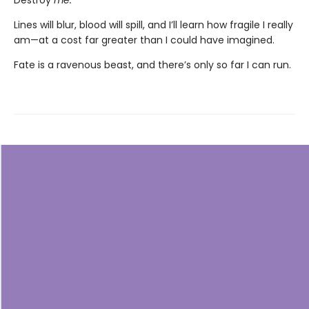
Destroy
me.
Lines will blur, blood will spill, and I’ll learn how fragile I really
am—at a cost far greater than I could have imagined.
Fate is a ravenous beast, and there’s only so far I can run.