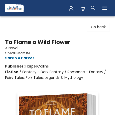
Books & Shenanigans
Go back
To Flame a Wild Flower
A Novel
Crystal Bloom #3
Sarah A Parker
Publisher:
HarperCollins
Fiction
/
Fantasy - Dark Fantasy / Romance - Fantasy /
Fairy Tales, Folk Tales, Legends & Mythology