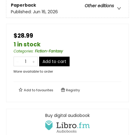
Paperback
Other editions
Published:
Jun 16, 2026
$28.99
1 in stock
Categories
:
Fiction-Fantasy
Add to cart
More available to order
Add to
favourites
Registry
Buy digital audiobook