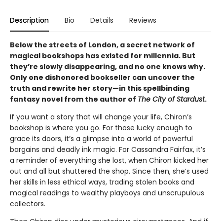
Description
Bio
Details
Reviews
Below the streets of London, a secret network of
magical bookshops has existed for millennia. But
they’re slowly disappearing, and no one knows why.
Only one dishonored bookseller can uncover the
truth and rewrite her story—in this spellbinding
fantasy novel from the author of
The City of Stardust
.
If you want a story that will change your life, Chiron’s
bookshop is where you go. For those lucky enough to
grace its doors, it’s a glimpse into a world of powerful
bargains and deadly ink magic. For Cassandra Fairfax, it’s
a reminder of everything she lost, when Chiron kicked her
out and all but shuttered the shop. Since then, she’s used
her skills in less ethical ways, trading stolen books and
magical readings to wealthy playboys and unscrupulous
collectors.