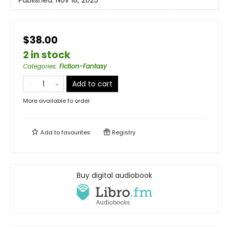
$38.00
2 in stock
Categories
:
Fiction-Fantasy
Add to cart
More available to order
Add to
favourites
Registry
Buy digital audiobook