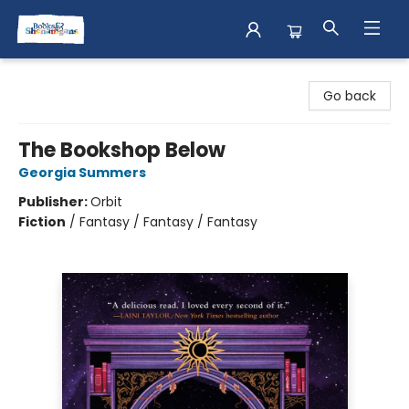
Books & Shenanigans
Go back
The Bookshop Below
Georgia Summers
Publisher:
Orbit
Fiction
/
Fantasy / Fantasy / Fantasy