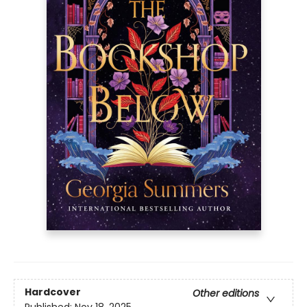
Hardcover
Other editions
Published:
Nov 18, 2025