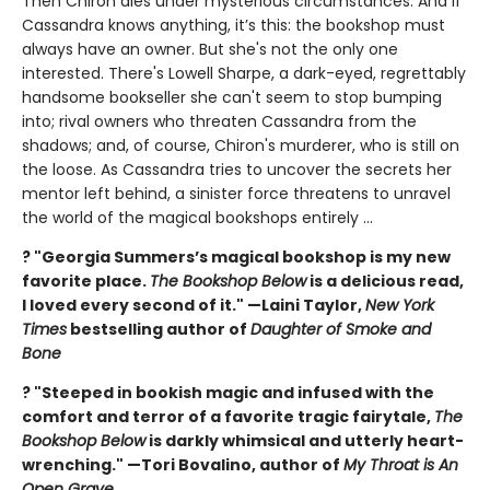
Then Chiron dies under mysterious circumstances. And if
Cassandra knows anything, it’s this: the bookshop must
always have an owner. But she's not the only one
interested. There's Lowell Sharpe, a dark-eyed, regrettably
handsome bookseller she can't seem to stop bumping
into; rival owners who threaten Cassandra from the
shadows; and, of course, Chiron's murderer, who is still on
the loose. As Cassandra tries to uncover the secrets her
mentor left behind, a sinister force threatens to unravel
the world of the magical bookshops entirely ...
? "Georgia Summers’s magical bookshop is my new
favorite place.
The Bookshop Below
is a delicious read,
I loved every second of it." —Laini Taylor,
New York
Times
bestselling author of
Daughter of Smoke and
Bone
? "Steeped in bookish magic and infused with the
comfort and terror of a favorite tragic fairytale,
The
Bookshop Below
is darkly whimsical and utterly heart-
wrenching." —Tori Bovalino, author of
My Throat is An
Open Grave