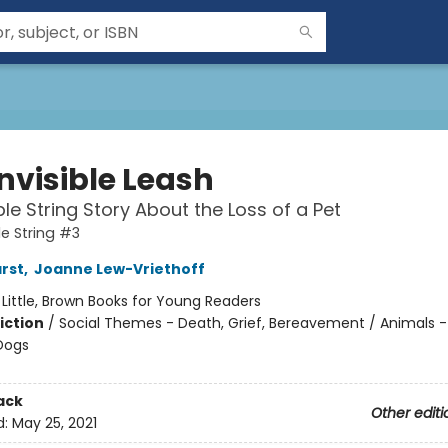
nvisible Leash
ble String Story About the Loss of a Pet
le String #3
arst
,
Joanne Lew-Vriethoff
:
Little, Brown Books for Young Readers
iction
/
Social Themes - Death, Grief, Bereavement / Animals -
Dogs
ack
Other editi
d:
May 25, 2021