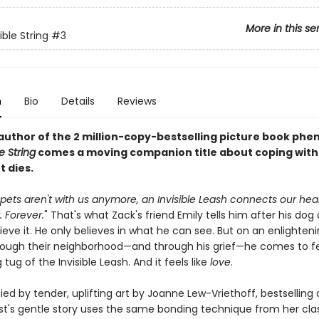
More in this se
ible String
#3
n
Bio
Details
Reviews
author of the 2 million-copy-bestselling picture book p
e String
comes a moving companion title about coping with 
t dies.
ets aren't with us anymore, an Invisible Leash connects our hear
 Forever.
" That's what Zack's friend Emily tells him after his dog 
ieve it. He only believes in what he can see. But on an enlighten
rough their neighborhood—and through his grief—he comes to fe
tug of the Invisible Leash. And it feels like
love
.
d by tender, uplifting art by Joanne Lew-Vriethoff, bestselling
rst's gentle story uses the same bonding technique from her cla