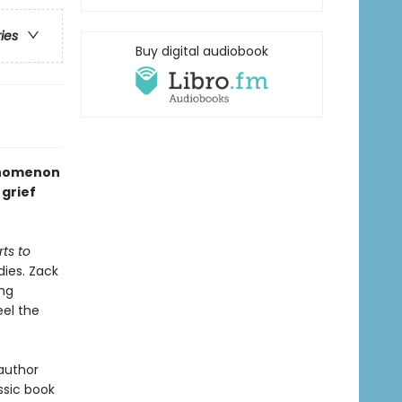
ries
Buy digital audiobook
henomenon
grief
ts to
dies. Zack
ing
el the
 author
ssic book