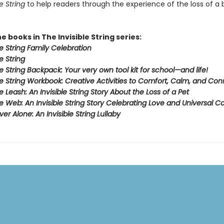
e String
to help readers through the experience of the loss of a
he books in The Invisible String series:
le String Family Celebration
e String
le String Backpack:
Your very own tool kit for school—and life!
le String Workbook
: Creative Activities to Comfort, Calm, and Co
le Leash:
An Invisible String Story About the Loss of a Pet​
ble Web:
An Invisible String Story Celebrating Love and Universal 
er Alone: An Invisible String Lullaby