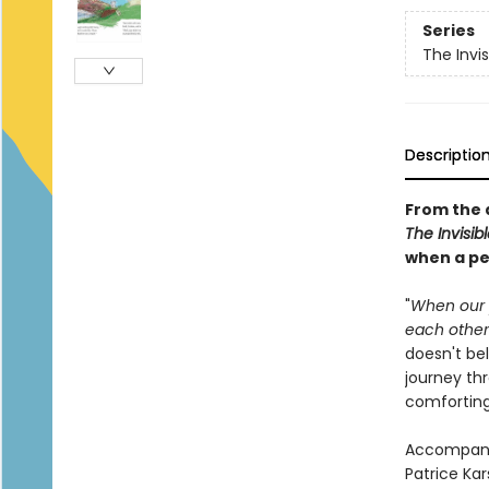
Series
The Invis
Descriptio
From the 
The Invisibl
when a pe
"
When our p
each other.
doesn't bel
journey th
comforting 
Accompanie
Patrice Ka