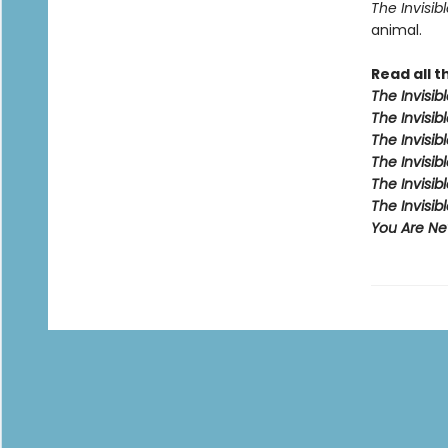
The Invisibl
animal.
Read all t
The Invisib
The Invisibl
The Invisib
The Invisib
The Invisib
The Invisi
You Are Nev