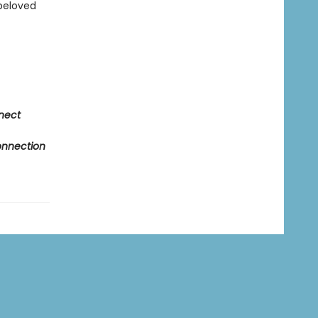
 beloved
nnect
Connection