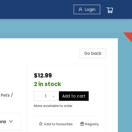
Login
Go back
$12.99
2 in stock
 Pets /
Add to cart
More available to order
ons
Add to
favourites
Registry