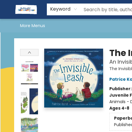
Home
Shop Books
More Shenanigans
About Us
Shenanigans Book Clubs
Reading & Yoga Retreat
Kids Stuff
Events
Gift Cards
Terms & Conditions
Keyword
More Menus
Books & Shenanigans
The I
An Invisi
The Invisib
Patrice K
Publisher
Juvenile F
Animals - 
Ages 4-8
Paperb
Publishe