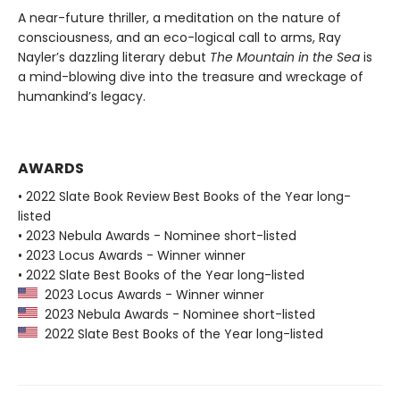
A near-future thriller, a meditation on the nature of
consciousness, and an eco-logical call to arms, Ray
Nayler’s dazzling literary debut
The Mountain in the Sea
is
a mind-blowing dive into the treasure and wreckage of
humankind’s legacy.
AWARDS
• 2022 Slate Book Review Best Books of the Year long-
listed
• 2023 Nebula Awards - Nominee short-listed
• 2023 Locus Awards - Winner winner
• 2022 Slate Best Books of the Year long-listed
2023 Locus Awards - Winner winner
2023 Nebula Awards - Nominee short-listed
2022 Slate Best Books of the Year long-listed