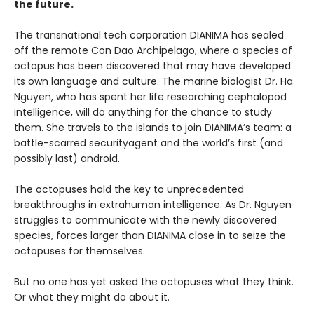
the future.
The transnational tech corporation DIANIMA has sealed
off the remote Con Dao Archipelago, where a species of
octopus has been discovered that may have developed
its own language and culture. The marine biologist Dr. Ha
Nguyen, who has spent her life researching cephalopod
intelligence, will do anything for the chance to study
them. She travels to the islands to join DIANIMA’s team: a
battle-scarred securityagent and the world’s first (and
possibly last) android.
The octopuses hold the key to unprecedented
breakthroughs in extrahuman intelligence. As Dr. Nguyen
struggles to communicate with the newly discovered
species, forces larger than DIANIMA close in to seize the
octopuses for themselves.
But no one has yet asked the octopuses what they think.
Or what they might do about it.