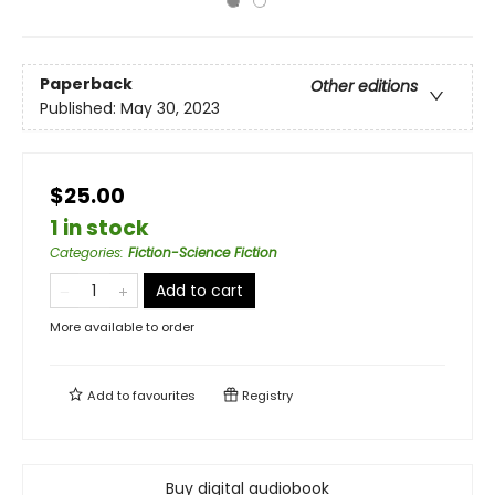
Paperback
Other editions
Published:
May 30, 2023
$25.00
1 in stock
Categories
:
Fiction-Science Fiction
Add to cart
More available to order
Add to
favourites
Registry
Buy digital audiobook