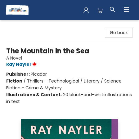
Books & Shenanigans
Go back
The Mountain in the Sea
A Novel
Ray Nayler
Publisher:
Picador
Fiction
/
Thrillers - Technological / Literary / Science
Fiction - Crime & Mystery
Illustrations & Content:
20 black-and-white illustrations
in text