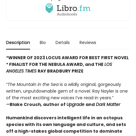
Description
Bio
Details
Reviews
*WINNER OF 2023 LOCUS AWARD FOR BEST FIRST NOVEL
*
FINALIST FOR THE NEBULA AWARD, and THE
LOS
ANGELES TIMES
RAY BRADBURY PRIZE
“
The Mountain in the Sea
is a wildly original, gorgeously
written, unputdownable gem of a novel. Ray Nayler is one
of the most exciting new voices I’ve read in years.”
—
Blake Crouch
,
author of
Upgrade
and
Dark Matter
Humankind discovers intelligent life in an octopus
species with its own language and culture, and sets
off a high-stakes global competition to dominate