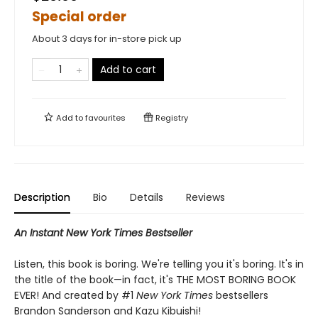
Special order
About 3 days for in-store pick up
Add to cart
Add to
favourites
Registry
Description
Bio
Details
Reviews
An Instant New York Times Bestseller
Listen, this book is boring. We're telling you it's boring. It's in
the title of the book—in fact, it's THE MOST BORING BOOK
EVER! And created by #1
New York Times
bestsellers
Brandon Sanderson and Kazu Kibuishi!