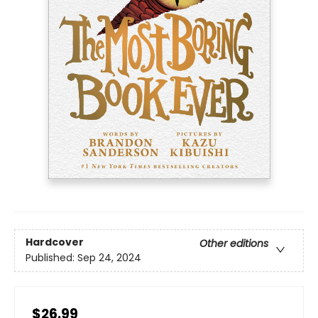
Hardcover
Other editions
Published:
Sep 24, 2024
$26.99