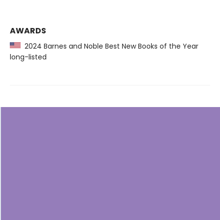
AWARDS
2024 Barnes and Noble Best New Books of the Year
long-listed