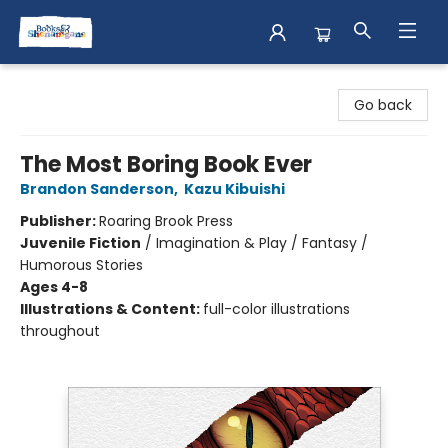
Books & Shenanigans
Go back
The Most Boring Book Ever
Brandon Sanderson
,
Kazu Kibuishi
Publisher:
Roaring Brook Press
Juvenile Fiction
/
Imagination & Play / Fantasy /
Humorous Stories
Ages 4-8
Illustrations & Content:
full-color illustrations
throughout