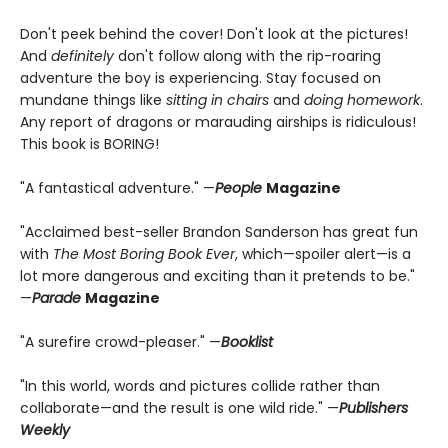
Don't peek behind the cover! Don't look at the pictures!
And
definitely
don't follow along with the rip-roaring
adventure the boy is experiencing. Stay focused on
mundane things like
sitting in chairs
and
doing homework
.
Any report of dragons or marauding airships is ridiculous!
This book is BORING!
"A fantastical adventure." —
People
Magazine
"Acclaimed best-seller Brandon Sanderson has great fun
with
The Most Boring Book Ever
, which—spoiler alert—is a
lot more dangerous and exciting than it pretends to be."
—
Parade
Magazine
"A surefire crowd-pleaser." —
Booklist
"In this world, words and pictures collide rather than
collaborate—and the result is one wild ride." —
Publishers
Weekly