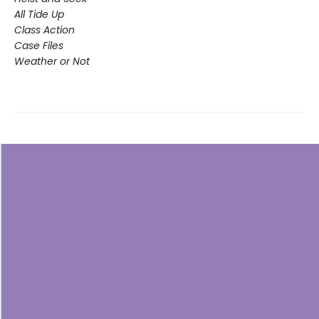
All Tide Up
Class Action
Case Files
Weather or Not