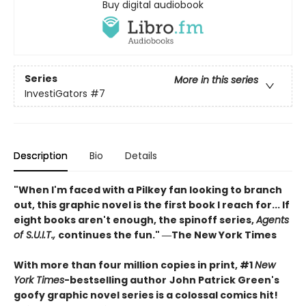
Buy digital audiobook
Series
More in this series
InvestiGators
#7
Description
Bio
Details
"When I'm faced with a Pilkey fan looking to branch
out, this graphic novel is the first book I reach for... If
eight books aren't enough, the spinoff series,
Agents
of S.U.I.T.,
continues the fun." ―The New York Times
With more than four million copies in print, #1
New
York Times
-bestselling author
John Patrick Green's
goofy graphic novel series is a colossal comics hit!