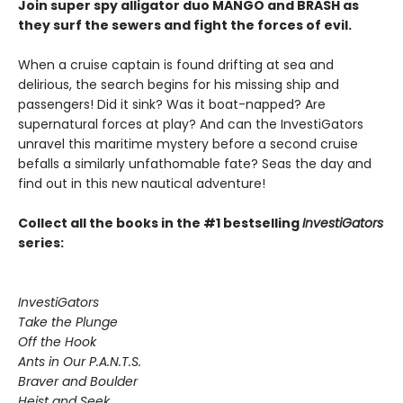
Join super spy alligator duo MANGO and BRASH as
they surf the sewers and fight the forces of evil.
When a cruise captain is found drifting at sea and
delirious, the search begins for his missing ship and
passengers! Did it sink? Was it boat-napped? Are
supernatural forces at play? And can the InvestiGators
unravel this maritime mystery before a second cruise
befalls a similarly unfathomable fate? Seas the day and
find out in this new nautical adventure!
Collect all the books in the #1 bestselling
InvestiGators
series:
InvestiGators
Take the Plunge
Off the Hook
Ants in Our P.A.N.T.S.
Braver and Boulder
Heist and Seek