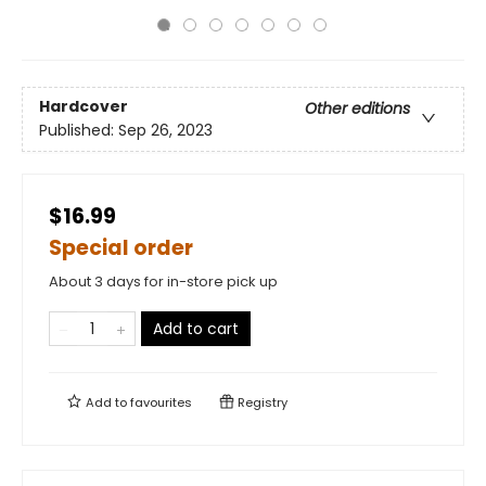
Hardcover
Other editions
Published:
Sep 26, 2023
$16.99
Special order
About 3 days for in-store pick up
Add to cart
Add to
favourites
Registry