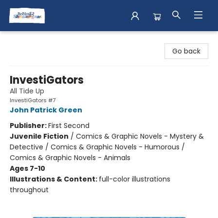
Books & Shenanigans
Go back
InvestiGators
All Tide Up
InvestiGators #7
John Patrick Green
Publisher:
First Second
Juvenile Fiction
/
Comics & Graphic Novels - Mystery &
Detective / Comics & Graphic Novels - Humorous /
Comics & Graphic Novels - Animals
Ages 7-10
Illustrations & Content:
full-color illustrations
throughout