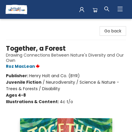
Books & Shenanigans
Go back
Together, a Forest
Drawing Connections Between Nature's Diversity and Our
Own
Roz MacLean
Publisher:
Henry Holt and Co. (BYR)
Juvenile Fiction
/
Neurodiversity / Science & Nature -
Trees & Forests / Disability
Ages 4-8
Illustrations & Content:
4c t/o