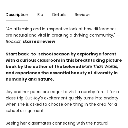
Description
Bio
Details
Reviews
"An affirming and introspective look at how differences
are natural and vital in creating a thriving community." —
Booklist
,
starred review
Start back-to-school season by exploring a forest
with a curious classroom in this breathtaking picture
book by the author of the beloved
More Than Words
,
and experience the essential beauty of diversity in
humanity and nature.
Joy and her peers are eager to visit a nearby forest for a
class trip. But Joy's excitement quickly turns into anxiety
when she is asked to choose one thing in the area for a
school assignment.
Seeing her classmates connecting with the natural