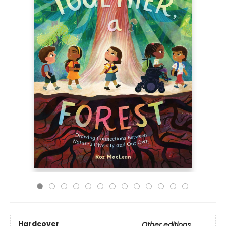
Hardcover
Other editions