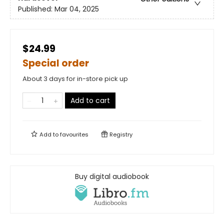
Published:
Mar 04, 2025
$24.99
Special order
About 3 days for in-store pick up
Add to cart
Add to
favourites
Registry
Buy digital audiobook