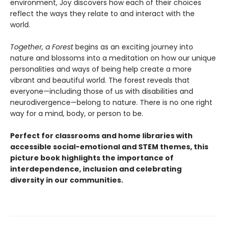
environment, Joy discovers how each of their choices
reflect the ways they relate to and interact with the
world.
Together, a Forest
begins as an exciting journey into
nature and blossoms into a meditation on how our unique
personalities and ways of being help create a more
vibrant and beautiful world. The forest reveals that
everyone—including those of us with disabilities and
neurodivergence—belong to nature. There is no one right
way for a mind, body, or person to be.
Perfect for classrooms and home libraries with
accessible social-emotional and STEM themes, this
picture book highlights the importance of
interdependence, inclusion and celebrating
diversity in our communities.