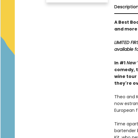
Descriptio
A Best Bo
and more
LIMITED FIR
available f
In #1
New 
comedy, t
wine tour
they're o
Theo and Ki
now estrang
European fo
Time apart
bartender b
Kit, who ne