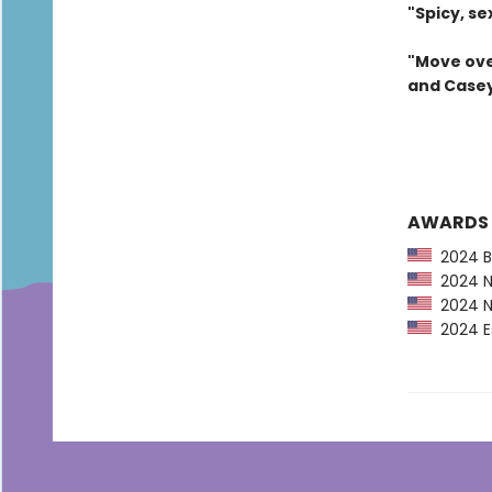
"Spicy, se
"Move ove
and Casey
AWARDS
2024 Ba
2024 Ne
2024 NP
2024 Es