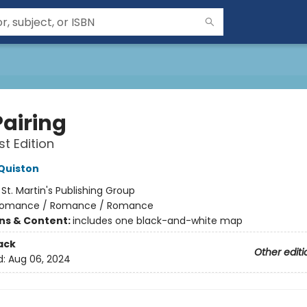
Pairing
st Edition
Quiston
:
St. Martin's Publishing Group
omance / Romance / Romance
ons & Content:
includes one black-and-white map
ack
Other editi
d:
Aug 06, 2024