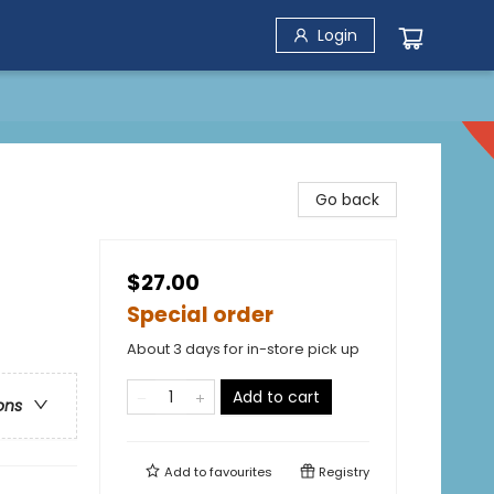
Login
Go back
$27.00
Special order
About 3 days for in-store pick up
Add to cart
ons
Add to
favourites
Registry