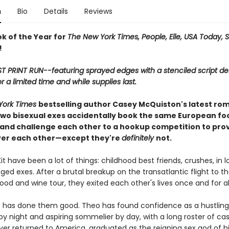
n
Bio
Details
Reviews
ok of the Year for
The New York Times, People, Elle, USA Today, 
!
ST PRINT RUN--featuring sprayed edges with a stenciled script de
or a limited time and while supplies last.
York Times
bestselling author Casey McQuiston's latest ro
wo bisexual exes accidentally book the same European fo
 and challenge each other to a hookup competition to pro
ver each other—except they're
definitely
not.
t have been a lot of things: childhood best friends, crushes, in l
ed exes. After a brutal breakup on the transatlantic flight to t
od and wine tour, they exited each other's lives once and for all
 has done them good. Theo has found confidence as a hustling
y night and aspiring sommelier by day, with a long roster of cas
ver returned to America, graduated as the reigning sex god of hi