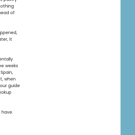
nothing
head of
appened,
er, it
entally
ree weeks
 Spain,
at, when
tour guide
hookup
 have.