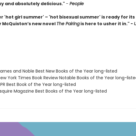
xy and absolutely delicious."
-
People
r 'hot girl summer' – 'hot bisexual summer' is ready for i
 McQuiston’s new novel
The Pairing
is here to usher it in." -
rnes and Noble Best New Books of the Year long-listed
w York Times Book Review Notable Books of the Year long-liste
R Best Book of the Year long-listed
quire Magazine Best Books of the Year long-listed