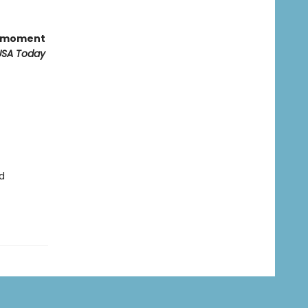
ts moment
USA Today
d