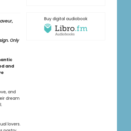
Buy digital audiobook
Saveur
,
sign. Only
mantic
od and
ve
ove, and
heir dream
.
ual lovers.
s pastry