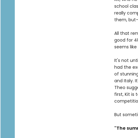
school clas
really com
them, but—y
All that r
good for 48
seems like 
It's not un
had the ex
of stunning
and Italy. 
Theo sugges
first, Kit 
competiti
But someti
"The summ