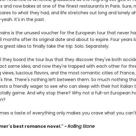
s and now bakes at one of the finest restaurants in Paris. Sure, 
pares to what they had, and life stretches out long and lonely a
eah. It's in the past.
emains is the unused voucher for the European tour that never h
 months after its original date and about to expire. Four years lat
a great idea to finally take the trip. Solo. Separately.
til they board the tour bus that they discover they've both accid
act same idea, and now they're trapped with each other for th
 views, luscious flavors, and the most romantic cities of France,
It's fine. There's nothing left between them. So much nothing th
ts a friendly wager to see who can sleep with their hot Italian 
is totally game. And why stop there? Why not a full-on European 
on?
mes a taste of everything only makes you crave what you can't
er's best romance novel." -
Rolling Stone