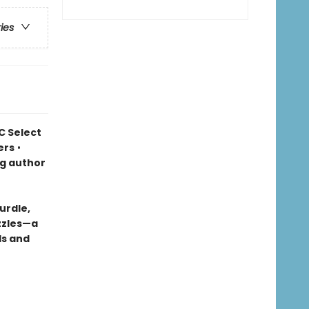
ries
C Select
ers
•
ng author
urdle,
uzzles—a
ds and