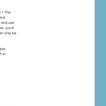
 1
. The
ind
, and use
r, you’ll
an only be
gue
,
h in