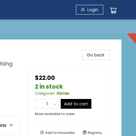
Login
Go back
Using
$22.00
2 in stock
Categories
:
Games
Add to cart
More available to order
ons
Add to
favourites
Registry