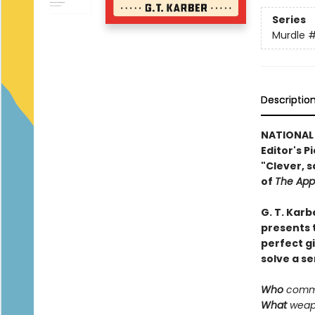
Series
Murdle
#
Descriptio
NATIONAL
Editor's P
"Clever, s
of
The App
G. T. Karb
presents t
perfect g
solve a se
Who
commi
What
weapo