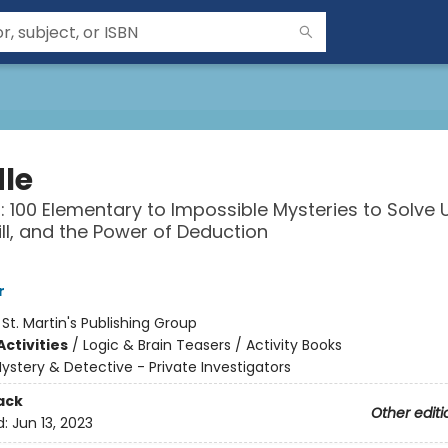
le
: 100 Elementary to Impossible Mysteries to Solve 
kill, and the Power of Deduction
r
:
St. Martin's Publishing Group
ctivities
/
Logic & Brain Teasers / Activity Books
ystery & Detective - Private Investigators
ack
Other editi
d:
Jun 13, 2023