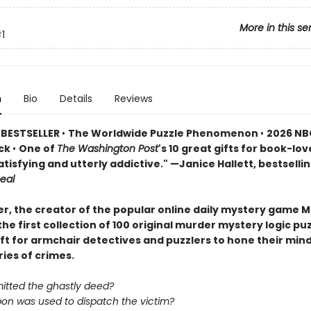
More in this se
1
n
Bio
Details
Reviews
 BESTSELLER
•
The Worldwide Puzzle Phenomenon
•
2026 NB
ick
•
One of
The Washington Post
's 10 great gifts for book-lov
atisfying and utterly addictive." —Janice Hallett, bestselli
eal
er, the creator of the popular online daily mystery game M
he first collection of 100 original murder mystery logic p
ift for armchair detectives and puzzlers to hone their min
ries of crimes.
tted the ghastly deed?
n was used to dispatch the victim?