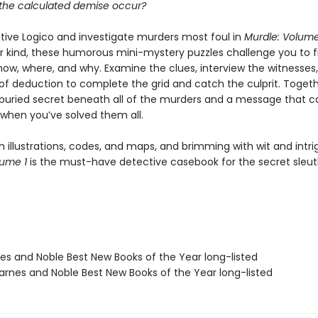
the calculated demise occur?
tive Logico and investigate murders most foul in
Murdle: Volume
eir kind, these humorous mini-mystery puzzles challenge you to f
how, where, and why. Examine the clues, interview the witnesses
f deduction to complete the grid and catch the culprit. Togethe
buried secret beneath all of the murders and a message that c
when you’ve solved them all.
 illustrations, codes, and maps, and brimming with wit and intri
lume 1
is the must-have detective casebook for the secret sleut
nes and Noble Best New Books of the Year long-listed
rnes and Noble Best New Books of the Year long-listed