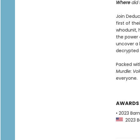
Where
did 
Join Deduc
first of th
whodunit, 
the power o
uncover a 
decrypted 
Packed with
Murdle: Vo
everyone.
AWARDS
• 2023 Bar
2023 Ba