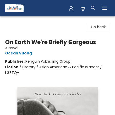
Books & Shenanigans
Go back
On Earth We're Briefly Gorgeous
A Novel
Ocean Vuong
Publisher:
Penguin Publishing Group
Fiction
/
Literary / Asian American & Pacific Islander /
LGBTQ+