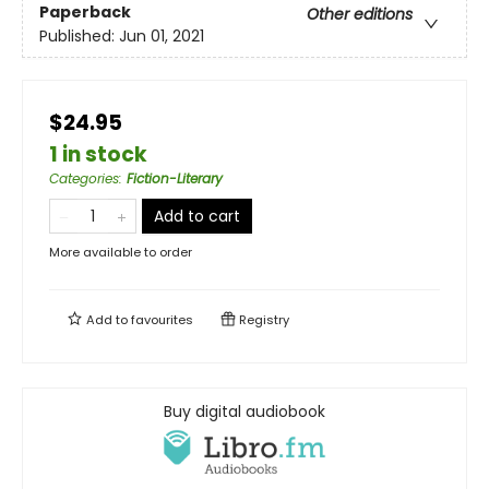
Paperback
Other editions
Published:
Jun 01, 2021
$24.95
1 in stock
Categories
:
Fiction-Literary
Add to cart
More available to order
Add to
favourites
Registry
Buy digital audiobook