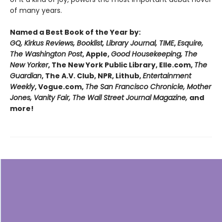
of many years.
Named a Best Book of the Year by:
GQ, Kirkus Reviews, Booklist, Library Journal, TIME
,
Esquire,
The Washington Post
, Apple,
Good Housekeeping, The
New Yorker
, The New York Public Library, Elle.com,
The
Guardian
, The A.V. Club, NPR, Lithub,
Entertainment
Weekly
, Vogue.com,
The San Francisco Chronicle, Mother
Jones, Vanity Fair, The Wall Street Journal Magazine,
and
more!