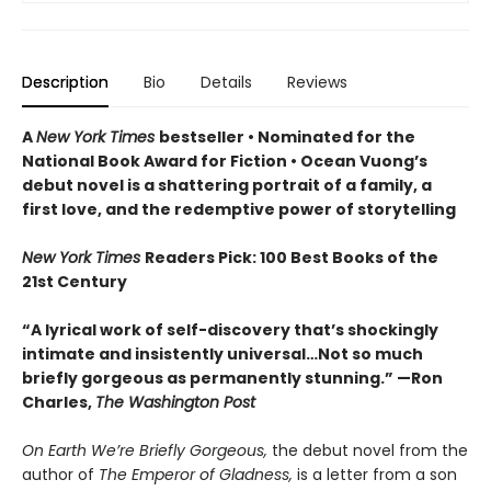
Description
Bio
Details
Reviews
A
New York Times
bestseller
• Nominated for the
National Book Award for Fiction
• Ocean Vuong’s
debut novel is a shattering portrait of a family, a
first love, and the redemptive power of storytelling
New York Times
Readers Pick: 100 Best Books of the
21st Century
“A lyrical work of self-discovery that’s shockingly
intimate and insistently universa
l…N
ot so much
briefly gorgeous as permanently stunning.” —Ron
Charles,
The Washington Post
On Earth We’re Briefly Gorgeous,
the debut novel from the
author of
The Emperor of Gladness,
is a letter from a son