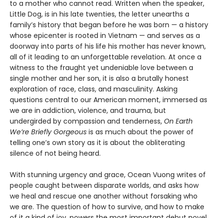
to a mother who cannot read. Written when the speaker,
Little Dog, is in his late twenties, the letter unearths a
family’s history that began before he was born — a history
whose epicenter is rooted in Vietnam — and serves as a
doorway into parts of his life his mother has never known,
all of it leading to an unforgettable revelation. At once a
witness to the fraught yet undeniable love between a
single mother and her son, it is also a brutally honest
exploration of race, class, and masculinity. Asking
questions central to our American moment, immersed as
we are in addiction, violence, and trauma, but
undergirded by compassion and tenderness,
On Earth
We’re Briefly Gorgeous
is as much about the power of
telling one’s own story as it is about the obliterating
silence of not being heard.
With stunning urgency and grace, Ocean Vuong writes of
people caught between disparate worlds, and asks how
we heal and rescue one another without forsaking who
we are. The question of how to survive, and how to make
of it a kind of joy, powers the most important debut novel