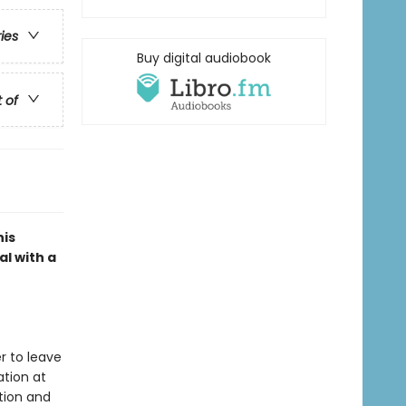
ries
Buy digital audiobook
t of
his
l with a
er to leave
ation at
tion and