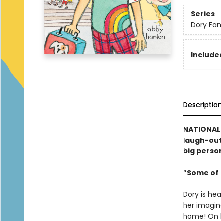
Series
Dory Fa
Included
Descriptio
NATIONAL 
laugh-out-
big person
“Some of t
Dory is hea
her imagina
home! On h