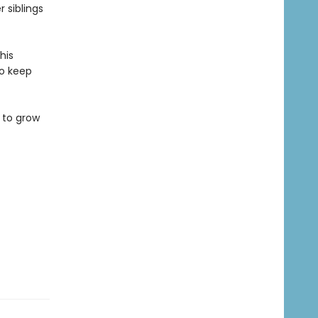
r siblings
his
to keep
 to grow