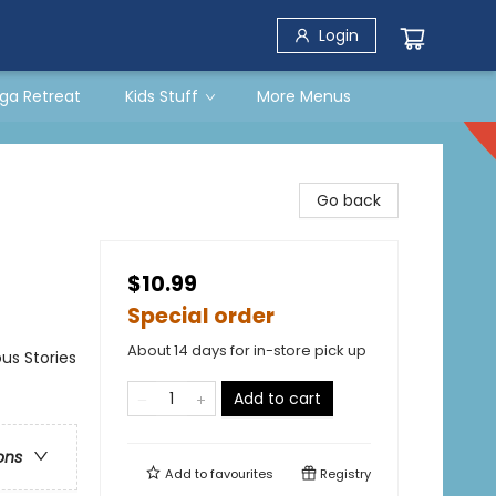
Login
ga Retreat
Kids Stuff
More Menus
Go back
$10.99
Special order
About 14 days for in-store pick up
us Stories
Add to cart
ons
Add to
favourites
Registry