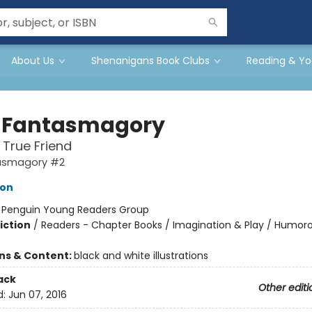
About Us
Shenanigans Book Clubs
Reading & Yo
 Fantasmagory
 True Friend
asmagory #2
lon
:
Penguin Young Readers Group
iction
/
Readers - Chapter Books / Imagination & Play / Humoro
ons & Content:
black and white illustrations
ack
Other editi
d:
Jun 07, 2016