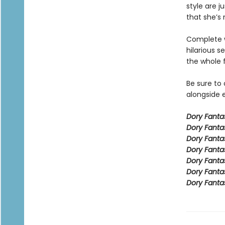
style are j
that she’s 
Complete w
hilarious s
the whole 
Be sure to
alongside e
Dory Fant
Dory Fanta
Dory Fanta
Dory Fanta
Dory Fanta
Dory Fanta
Dory Fanta