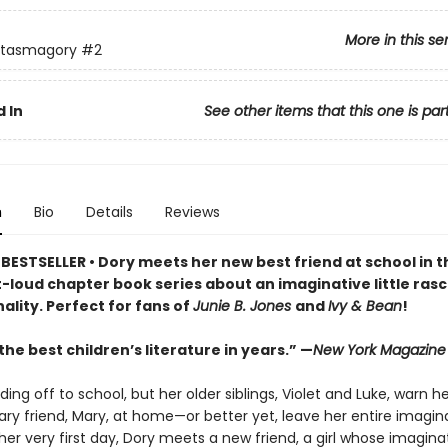
More in this se
ntasmagory
#2
 In
See other items that this one is par
n
Bio
Details
Reviews
BESTSELLER • Dory meets her new best friend at school in t
loud chapter book series about an imaginative little rasca
ality. Perfect for fans of
Junie B. Jones
and
Ivy & Bean
!
he best children’s literature in years.” —
New York Magazine
ding off to school, but her older siblings, Violet and Luke, warn h
ry friend, Mary, at home—or better yet, leave her entire imagin
er very first day, Dory meets a new friend, a girl whose imagina