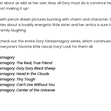
ust about as wild as her own. Now, all Dory must do is convince he
not making it up!
ith pencil-drawn pictures bursting with charm and character, t
eries about a lovably energetic little sister and her antics is sure 
family laughing.
 check out the entire
Dory Fantasmagory
series, which continues
veryone’s favorite little rascal, Dory! Look for them all:
asmagory
smagory: The Real, True Friend
smagory: Dory Dory Black Sheep
smagory: Head in the Clouds
smagory: Tiny Tough
smagory: Can’t Live Without You
smagory: Center of the Universe