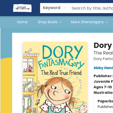
Events
Gift Cards
Terms & Conditions
Keyword
Home
Shop Books
More Shenanigans
Books & Shenanigans
Dory
The Real
Dory Fant
Abby Han
Publisher
Juvenile F
Ages 7-10
Illustrati
Paperb
Publishe