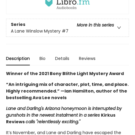
Series
More in this series
A Lane Winslow Mystery
#7
Description
Bio
Details
Reviews
Winner of the 2021 Bony Blithe Light Mystery Award
“An intriguing mix of character, plot, time, and place.
Highly recommended.” —Ian Hamilton, author of the
bestselling Ava Lee novels
Lane and Darling's Arizona honeymoon is interrupted by
gunshots in the newest instalment in a series
Kirkus
Reviews
calls "relentlessly exciting."
It’s November, and Lane and Darling have escaped the