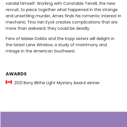
vandal himself. Working with Constable Terrell, the new
recruit, to piece together what happened in this strange
and unsettling murder, Ames finds his romantic interest in
mechanic Tina Van Eyck creates complications that are
more than awkward; they could be deadly.
Fans of Maisie Dobbs and the Kopp sisters will delight in
the latest Lane Winslow, a study of matrimony and
mirage in the American Southwest.
AWARDS
2021 Bony Blithe Light Mystery Award winner