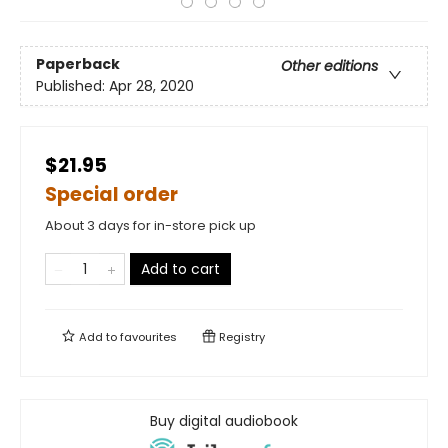
Paperback
Other editions
Published:
Apr 28, 2020
$21.95
Special order
About 3 days for in-store pick up
Add to cart
Add to
favourites
Registry
Buy digital audiobook