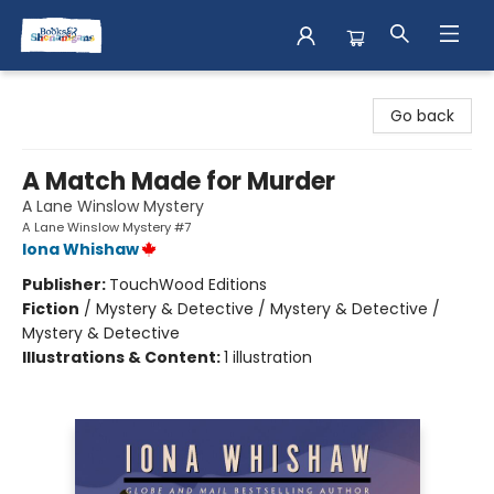
Books & Shenanigans
Go back
A Match Made for Murder
A Lane Winslow Mystery
A Lane Winslow Mystery #7
Iona Whishaw
Publisher:
TouchWood Editions
Fiction
/
Mystery & Detective / Mystery & Detective /
Mystery & Detective
Illustrations & Content:
1 illustration