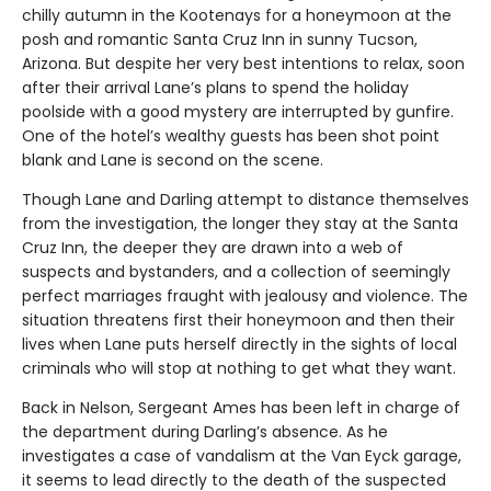
chilly autumn in the Kootenays for a honeymoon at the
posh and romantic Santa Cruz Inn in sunny Tucson,
Arizona. But despite her very best intentions to relax, soon
after their arrival Lane’s plans to spend the holiday
poolside with a good mystery are interrupted by gunfire.
One of the hotel’s wealthy guests has been shot point
blank and Lane is second on the scene.
Though Lane and Darling attempt to distance themselves
from the investigation, the longer they stay at the Santa
Cruz Inn, the deeper they are drawn into a web of
suspects and bystanders, and a collection of seemingly
perfect marriages fraught with jealousy and violence. The
situation threatens first their honeymoon and then their
lives when Lane puts herself directly in the sights of local
criminals who will stop at nothing to get what they want.
Back in Nelson, Sergeant Ames has been left in charge of
the department during Darling’s absence. As he
investigates a case of vandalism at the Van Eyck garage,
it seems to lead directly to the death of the suspected