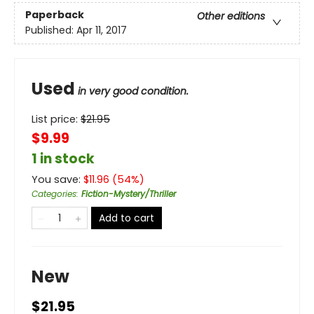
Paperback
Other editions
Published:
Apr 11, 2017
Used
in very good condition.
List price:
$
21.95
$9.99
1 in stock
You save:
$
11.96
(
54
%)
Categories
:
Fiction-Mystery/Thriller
Add to cart
New
$21.95