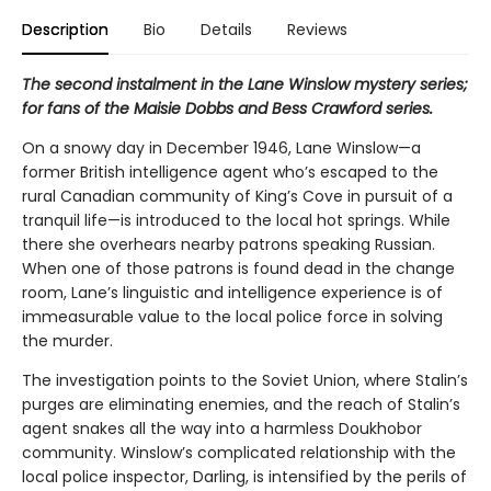
Description
Bio
Details
Reviews
The second instalment in the Lane Winslow mystery series;
for fans of the Maisie Dobbs and Bess Crawford series.
On a snowy day in December 1946, Lane Winslow—a
former British intelligence agent who’s escaped to the
rural Canadian community of King’s Cove in pursuit of a
tranquil life—is introduced to the local hot springs. While
there she overhears nearby patrons speaking Russian.
When one of those patrons is found dead in the change
room, Lane’s linguistic and intelligence experience is of
immeasurable value to the local police force in solving
the murder.
The investigation points to the Soviet Union, where Stalin’s
purges are eliminating enemies, and the reach of Stalin’s
agent snakes all the way into a harmless Doukhobor
community. Winslow’s complicated relationship with the
local police inspector, Darling, is intensified by the perils of