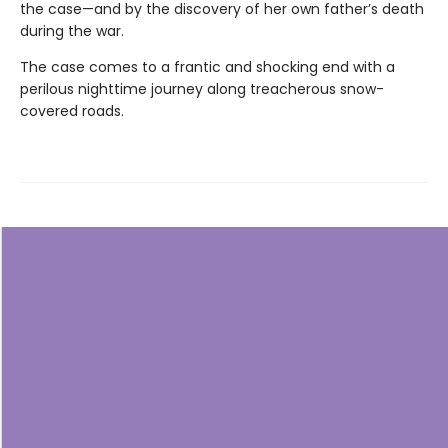
the case—and by the discovery of her own father’s death
during the war.
The case comes to a frantic and shocking end with a
perilous nighttime journey along treacherous snow-
covered roads.