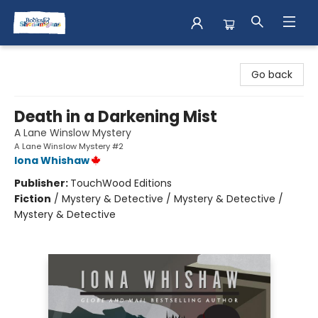
Books & Shenanigans
Go back
Death in a Darkening Mist
A Lane Winslow Mystery
A Lane Winslow Mystery #2
Iona Whishaw
Publisher:
TouchWood Editions
Fiction
/
Mystery & Detective / Mystery & Detective /
Mystery & Detective