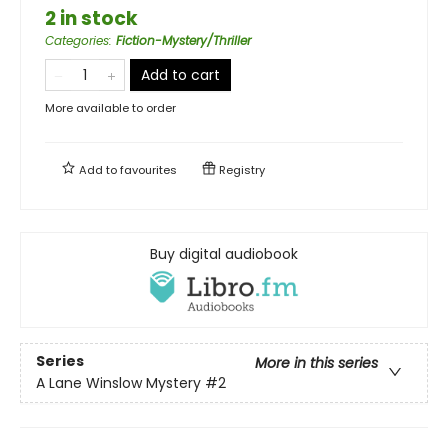
2 in stock
Categories
:
Fiction-Mystery/Thriller
Add to cart
More available to order
Add to
favourites
Registry
Buy digital audiobook
Series
More in this series
A Lane Winslow Mystery
#2