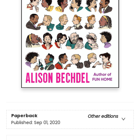
Paperback
Other editions
Published:
Sep 01, 2020