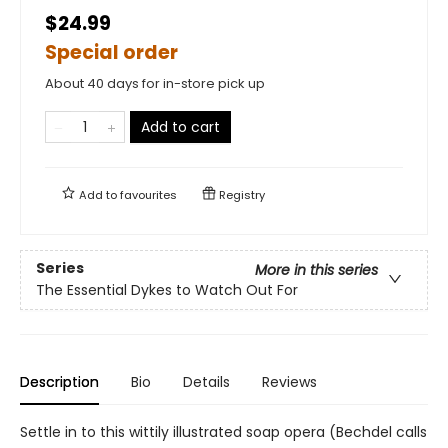
$24.99
Special order
About 40 days for in-store pick up
Add to cart
Add to
favourites
Registry
Series
More in this series
The Essential Dykes to Watch Out For
Description
Bio
Details
Reviews
Settle in to this wittily illustrated soap opera (Bechdel calls