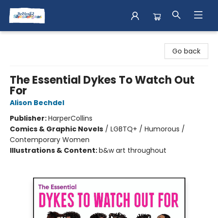
Books & Shenanigans
Go back
The Essential Dykes To Watch Out
For
Alison Bechdel
Publisher:
HarperCollins
Comics & Graphic Novels
/
LGBTQ+ / Humorous /
Contemporary Women
Illustrations & Content:
b&w art throughout