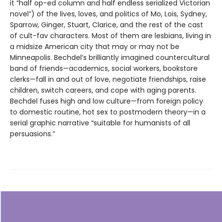
it “half op-ed column and half endless serialized Victorian
novel”) of the lives, loves, and politics of Mo, Lois, Sydney,
Sparrow, Ginger, Stuart, Clarice, and the rest of the cast
of cult-fav characters. Most of them are lesbians, living in
a midsize American city that may or may not be
Minneapolis. Bechdel’s brilliantly imagined countercultural
band of friends—academics, social workers, bookstore
clerks—fall in and out of love, negotiate friendships, raise
children, switch careers, and cope with aging parents.
Bechdel fuses high and low culture—from foreign policy
to domestic routine, hot sex to postmodern theory—in a
serial graphic narrative “suitable for humanists of all
persuasions.”