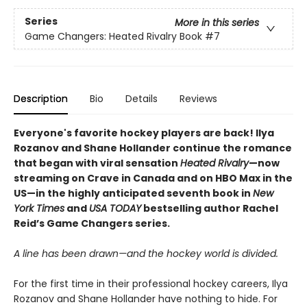
Series
More in this series
Game Changers: Heated Rivalry Book
#7
Description
Bio
Details
Reviews
Everyone's favorite hockey players are back! Ilya
Rozanov and Shane Hollander continue the romance
that began with viral sensation
Heated Rivalry
—now
streaming on Crave in Canada and on HBO Max in the
US—in the highly anticipated seventh book in
New
York Times
and
USA TODAY
bestselling author Rachel
Reid’s Game Changers series.
A line has been drawn—and the hockey world is divided.
For the first time in their professional hockey careers, Ilya
Rozanov and Shane Hollander have nothing to hide. For