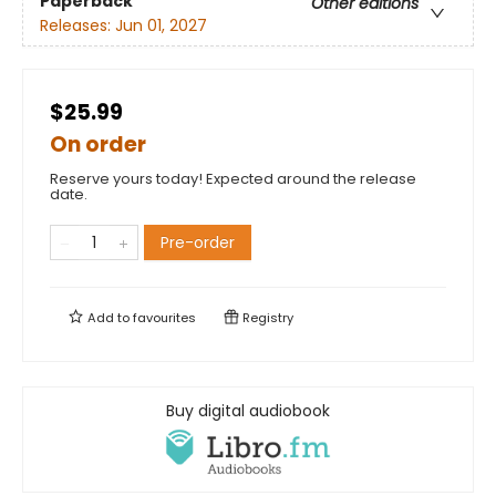
Paperback
Other editions
Releases:
Jun 01, 2027
$25.99
On order
Reserve yours today! Expected around the release
date.
Pre-order
Add to
favourites
Registry
Buy digital audiobook