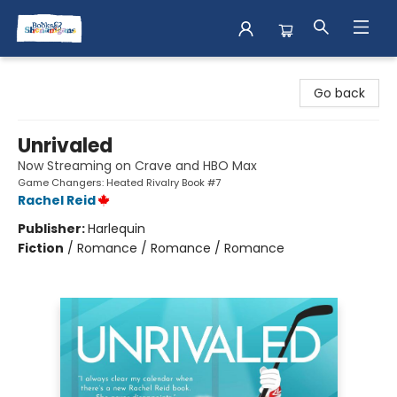
Books & Shenanigans
Go back
Unrivaled
Now Streaming on Crave and HBO Max
Game Changers: Heated Rivalry Book #7
Rachel Reid
Publisher:
Harlequin
Fiction
/
Romance / Romance / Romance