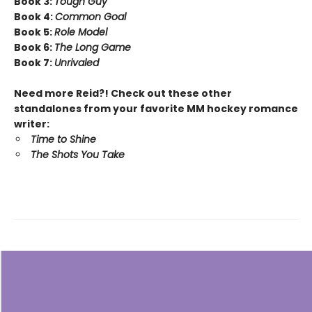
Book 3:
Tough Guy
Book 4:
Common Goal
Book 5:
Role Model
Book 6:
The Long Game
Book 7:
Unrivaled
Need more Reid?! Check out these other
standalones from your favorite MM hockey romance
writer:
Time to Shine
The Shots You Take