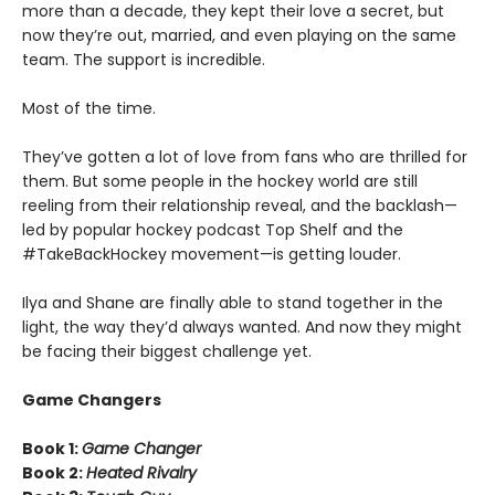
more than a decade, they kept their love a secret, but
now they’re out, married, and even playing on the same
team. The support is incredible.
Most of the time.
They’ve gotten a lot of love from fans who are thrilled for
them. But some people in the hockey world are still
reeling from their relationship reveal, and the backlash—
led by popular hockey podcast Top Shelf and the
#TakeBackHockey movement—is getting louder.
Ilya and Shane are finally able to stand together in the
light, the way they’d always wanted. And now they might
be facing their biggest challenge yet.
Game Changers
Book 1:
Game Changer
Book 2:
Heated Rivalry