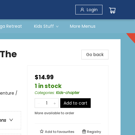
Login
ga Retreat
Kids Stuff
More Menus
 The
Go back
$14.99
1 in stock
enture /
Categories
:
Kids-chapter
Add to cart
More available to order
ons
Add to
favourites
Registry