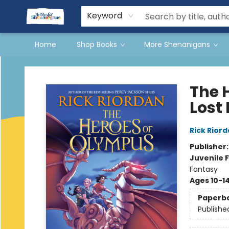
Events
Gift Cards
Terms & Conditions
Keyword
Home
Shop Books
More Shenanigans
Books & Shenanigans
The 
Lost
Rick Rior
Publisher
Juvenile F
Fantasy
Ages 10-1
Paperb
Publishe