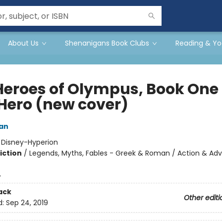
About Us
Shenanigans Book Clubs
Reading & Yo
Heroes of Olympus, Book One
 Hero (new cover)
dan
:
Disney-Hyperion
iction
/
Legends, Myths, Fables - Greek & Roman / Action & Adv
4
ack
Other editi
d:
Sep 24, 2019