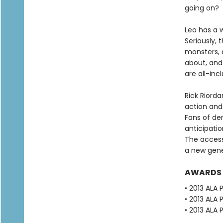
going on?
Leo has a w
Seriously, 
monsters, a
about, and 
are all-inc
Rick Riorda
action and
Fans of de
anticipatio
The accessi
a new gene
AWARDS
• 2013 ALA
• 2013 ALA
• 2013 ALA