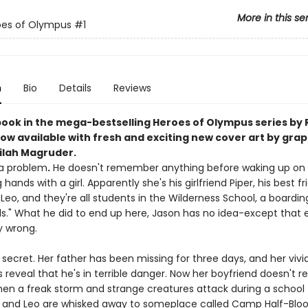
More in this se
oes of Olympus
#1
n
Bio
Details
Reviews
 book in the mega-bestselling Heroes of Olympus series by 
ow available with fresh and exciting new cover art by grap
Nilah Magruder.
a problem
.
He doesn't remember anything before waking up on 
hands with a girl. Apparently she's his girlfriend Piper, his best fr
eo, and they're all students in the Wilderness School, a boardin
ids." What he did to end up here, Jason has no idea-except that 
 wrong.
 secret. Her father has been missing for three days, and her vivi
reveal that he's in terrible danger. Now her boyfriend doesn't r
en a freak storm and strange creatures attack during a school fi
, and Leo are whisked away to someplace called Camp Half-Bloo