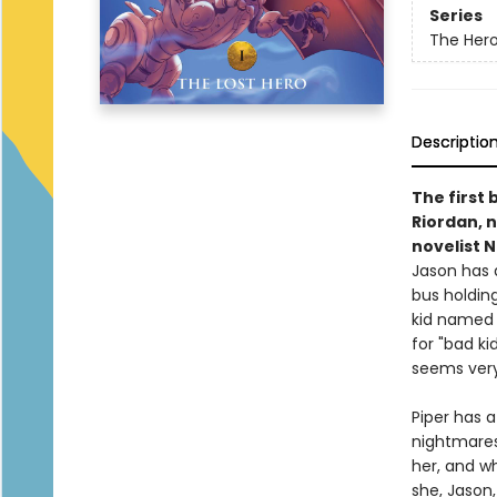
Series
The Her
Descriptio
The first
Riordan, n
novelist 
Jason has 
bus holding 
kid named L
for "bad k
seems very
Piper has a
nightmares 
her, and wh
she, Jason