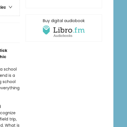
ries
Buy digital audiobook
Rick
hic
a school
iend is a
g school
everything
d
ecognize
eld trip,
d. What is