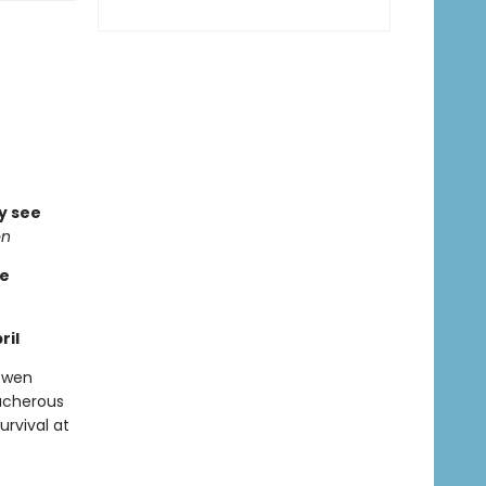
ly see
on
re
ril
 Gwen
ucherous
urvival at