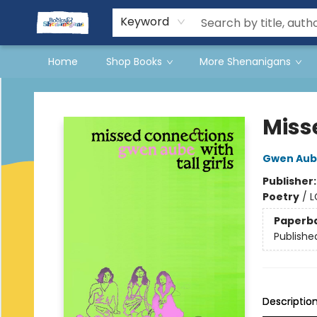
Events
Gift Cards
Terms & Conditions
Keyword
Home
Shop Books
More Shenanigans
Books & Shenanigans
Miss
Gwen Aub
Publisher
Poetry
/
L
Paperb
Publishe
Descriptio