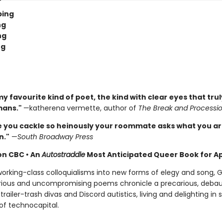
ping
ng
ng
ng
y favourite kind of poet, the kind with clear eyes that tru
mans."
—katherena vermette, author of
The Break and Processi
e you cackle so heinously your roommate asks what you a
n."
—
South Broadway Press
 on CBC
•
An
Autostraddle
Most Anticipated Queer Book for Ap
orking-class colloquialisms into new forms of elegy and song,
arious and uncompromising poems chronicle a precarious, deba
 trailer-trash divas and Discord autistics, living and delighting in s
of technocapital.