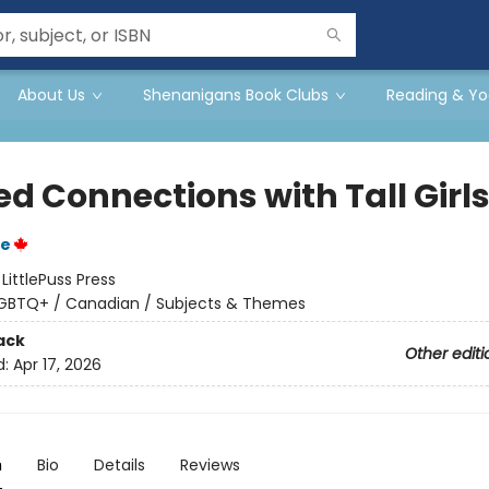
About Us
Shenanigans Book Clubs
Reading & Yo
ed Connections with Tall Girl
e
:
LittlePuss Press
GBTQ+ / Canadian / Subjects & Themes
ack
Other editi
d:
Apr 17, 2026
n
Bio
Details
Reviews