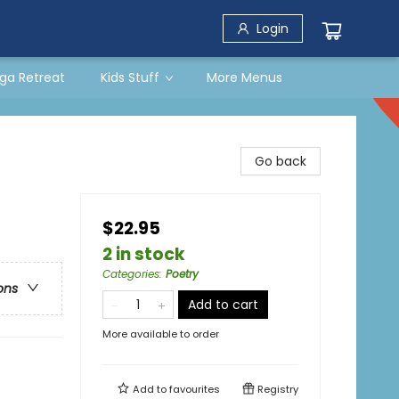
Login
ga Retreat
Kids Stuff
More Menus
s
Go back
$22.95
2 in stock
Categories
:
Poetry
ons
Add to cart
More available to order
Add to
favourites
Registry