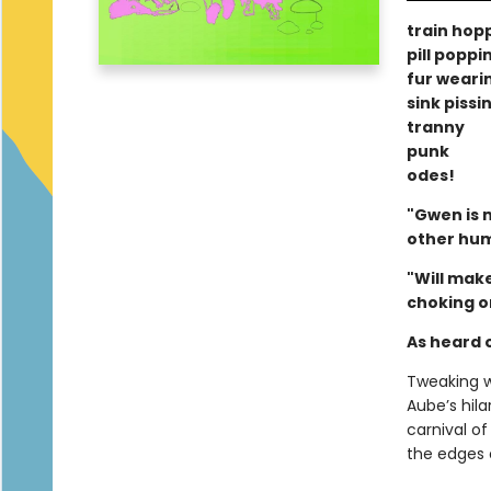
train hop
pill poppi
fur weari
sink pissi
tranny
punk
odes!
"Gwen is m
other hu
"Will mak
choking o
As heard
Tweaking w
Aube’s hil
carnival of
the edges 