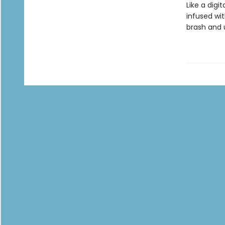
Like a digi
infused wi
brash and 