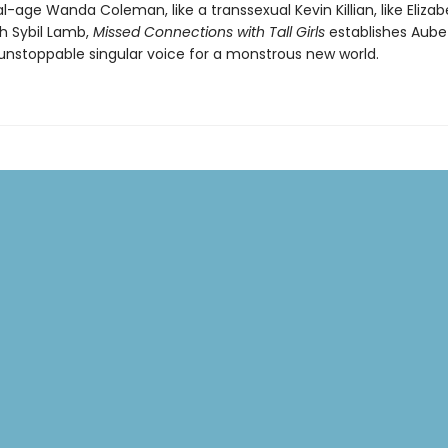
tal-age Wanda Coleman, like a transsexual Kevin Killian, like Eliz
th Sybil Lamb,
Missed Connections with Tall Girls
establishes Aube
unstoppable singular voice for a monstrous new world.