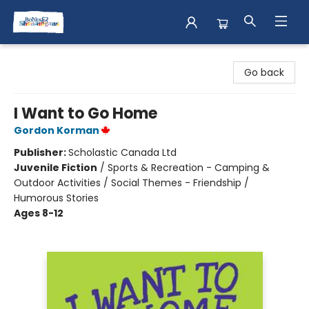
Books & Shenanigans
Go back
I Want to Go Home
Gordon Korman
Publisher:
Scholastic Canada Ltd
Juvenile Fiction
/
Sports & Recreation - Camping &
Outdoor Activities / Social Themes - Friendship /
Humorous Stories
Ages 8-12