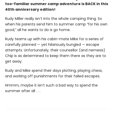
too-familiar summer camp adventure is BACK in this
40th anniversary edition!
Rudy Miller really isn’t into the whole camping thing. So
when his parents send him to summer camp “for his own
good,” all he wants to do is go home.
Rudy teams up with his cabin-mate Mike for a series of
carefully planned — yet hilariously bungled — escape
attempts. Unfortunately, their counsellor (and nemesis)
Chip is as determined to keep them there as they are to
get away.
Rudy and Mike spend their days plotting, playing chess,
and working off punishments for their failed escapes.
Hmmm, maybe it isn’t such a bad way to spend the
summer after all . . .