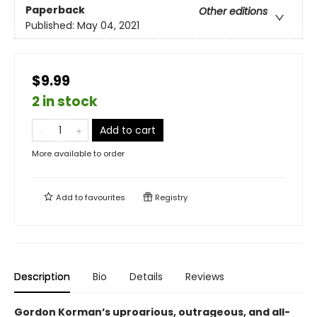
Paperback
Other editions
Published:
May 04, 2021
$9.99
2 in stock
Add to cart
More available to order
Add to
favourites
Registry
Description
Bio
Details
Reviews
Gordon Korman’s uproarious, outrageous, and all-