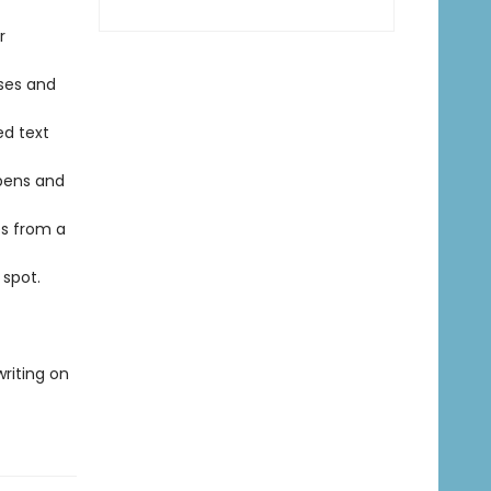
r
ses and
d text
pens and
s from a
spot.
writing on