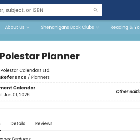
About Us
Shenanigans Book Clubs
Reading & Yo
 Polestar Planner
:
Polestar Calendars Ltd.
s
Reference
/
Planners
ment Calendar
Other editi
d:
Jun 01, 2026
n
Details
Reviews
anner Features
: