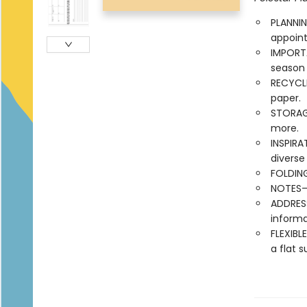
PLANNIN
appoint
IMPORT
season
RECYCLE
paper.
STORAG
more.
INSPIRA
diverse
FOLDING
NOTES—l
ADDRES
informa
FLEXIBL
a flat s