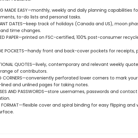
G MADE EASY—monthly, weekly and daily planning capabilities fo
ments, to-do lists and personal tasks.
ANT DATES—keep track of holidays (Canada and US), moon pha
 and time changes.
D PAPER—printed on FSC-certified, 100% post-consumer recycle
E POCKETS—handy front and back-cover pockets for receipts, 
TIONAL QUOTES—lively, contemporary and relevant weekly quote
 range of contributors.
 CORNERS—conveniently perforated lower corners to mark your 
ined and unlined pages for taking notes.
SES AND PASSWORDS—store usernames, passwords and contact
tion.
E FORMAT—flexible cover and spiral binding for easy flipping and 
urface.