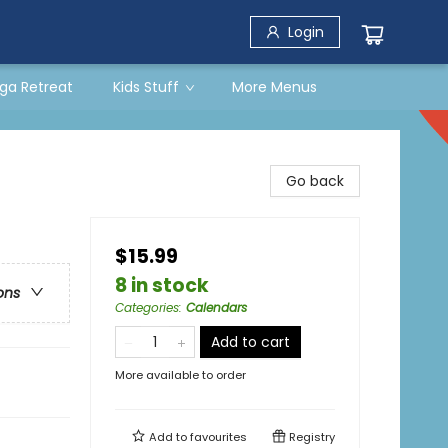
Login
ga Retreat
Kids Stuff
More Menus
Go back
$15.99
8 in stock
ons
Categories
:
Calendars
Add to cart
More available to order
Add to
favourites
Registry