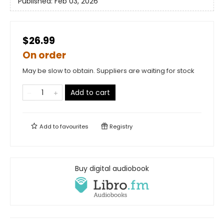
Published:
Feb 03, 2026
$26.99
On order
May be slow to obtain. Suppliers are waiting for stock
Add to cart
Add to
favourites
Registry
Buy digital audiobook