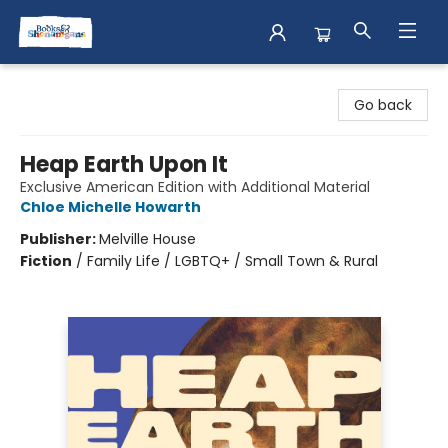
Books & Shenanigans
Go back
Heap Earth Upon It
Exclusive American Edition with Additional Material
Chloe Michelle Howarth
Publisher:
Melville House
Fiction
/
Family Life / LGBTQ+ / Small Town & Rural