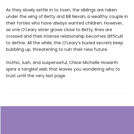
As they slowly settle in to town, the siblings are taken
under the wing of Betty and Bill Nevan, a wealthy couple in
their forties who have always wanted children. However,
as one O’Leary sister grows close to Betty, lines are
crossed and their intense relationship becomes difficult
to define. All the while, the O’Leary’s buried secrets keep
bubbling up, threatening to ruin their new future.
Gothic, lush, and suspenseful, Chloe Michelle Howarth
spins a tangled web that leaves you wondering who to
trust until the very last page.