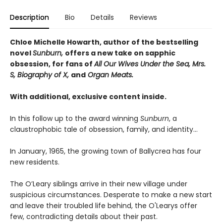
Description
Bio
Details
Reviews
Chloe Michelle Howarth, author of the bestselling
novel
Sunburn,
offers a new take on sapphic
obsession, for fans of
All Our Wives Under the Sea, Mrs.
S, Biography of X,
and
Organ Meats.
With additional, exclusive content inside.
In this follow up to the award winning
Sunburn
, a
claustrophobic tale of obsession, family, and identity…
In January, 1965, the growing town of Ballycrea has four
new residents.
The O’Leary siblings arrive in their new village under
suspicious circumstances. Desperate to make a new start
and leave their troubled life behind, the O'Learys offer
few, contradicting details about their past.