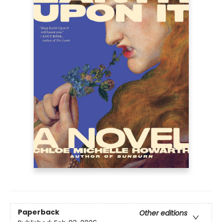
Paperback
Other editions