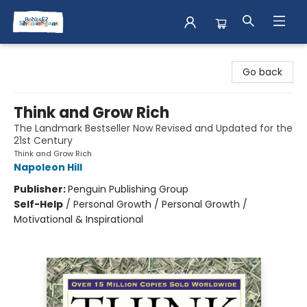
Books & Shenanigans
Go back
Think and Grow Rich
The Landmark Bestseller Now Revised and Updated for the
21st Century
Think and Grow Rich
Napoleon Hill
Publisher:
Penguin Publishing Group
Self-Help
/
Personal Growth / Personal Growth /
Motivational & Inspirational