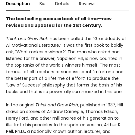
Description
Bio
Details
Reviews
The bestselling success book of all time—now
revised and updated for the 21st century.
Think and Grow Rich
has been called the “Granddaddy of
All Motivational Literature.” It was the first book to boldly
ask, “What makes a winner?” The man who asked and
listened for the answer, Napoleon Hill, is now counted in
the top ranks of the world's winners himself. The most
famous of all teachers of success spent “a fortune and
the better part of a lifetime of effort” to produce the
“Law of Success” philosophy that forms the basis of his
books and that is so powerfully summarized in this one.
In the original
Think and Grow Rich
, published in 1937, Hill
draws on stories of Andrew Carnegie, Thomas Edison,
Henry Ford, and other millionaires of his generation to
illustrate his principles. In the updated version, Arthur R.
Pell, Ph.D., a nationally known author, lecturer, and