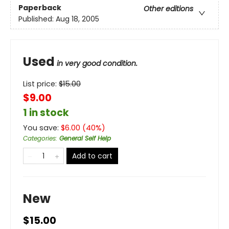
Paperback
Other editions
Published:
Aug 18, 2005
Used
in very good condition.
List price:
$
15.00
$9.00
1 in stock
You save:
$
6.00
(
40
%)
Categories
:
General Self Help
Add to cart
New
$15.00