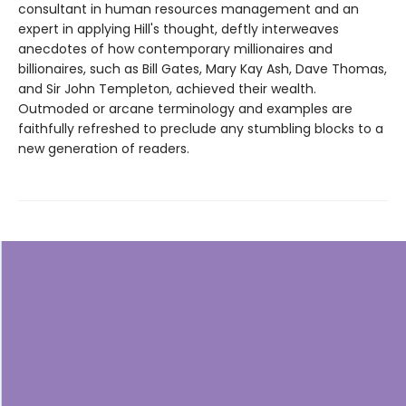
consultant in human resources management and an
expert in applying Hill's thought, deftly interweaves
anecdotes of how contemporary millionaires and
billionaires, such as Bill Gates, Mary Kay Ash, Dave Thomas,
and Sir John Templeton, achieved their wealth.
Outmoded or arcane terminology and examples are
faithfully refreshed to preclude any stumbling blocks to a
new generation of readers.