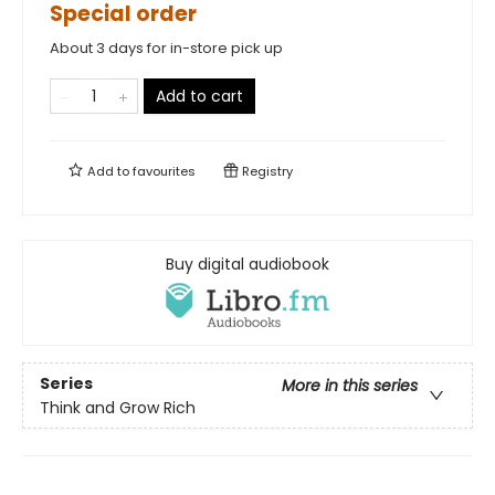
Special order
About 3 days for in-store pick up
Add to cart
Add to
favourites
Registry
Buy digital audiobook
Series
More in this series
Think and Grow Rich