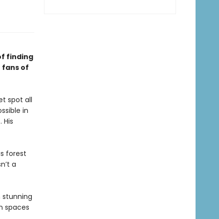
f finding
 fans of
t spot all
ssible in
. His
s forest
n’t a
h stunning
n spaces