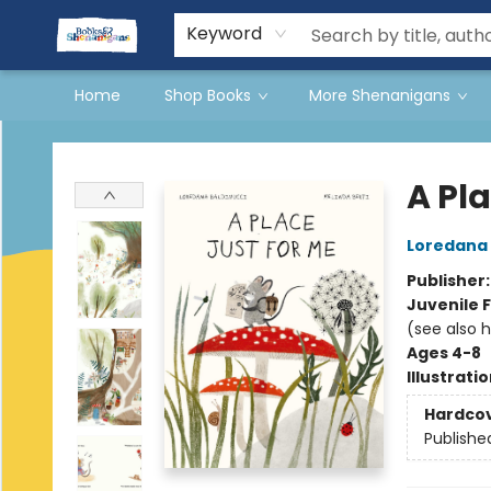
Events
Gift Cards
Terms & Conditions
Keyword
Home
Shop Books
More Shenanigans
Books & Shenanigans
A Pla
Loredana 
Publisher
Juvenile F
(see also 
Ages 4-8
Illustrati
Hardco
Publishe