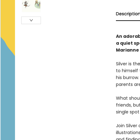
Descriptio
An adorab
a quiet sp
Marianne
Silver is t
to himself 
his burrow.
parents ar
What should
friends, bu
single spot
Join Silver
illustration
and finding