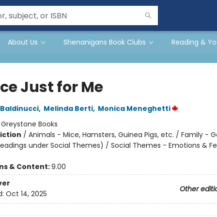
About Us
Shenanigans Book Clubs
Reading & Yo
ce Just for Me
Baldinucci
,
Melinda Berti
,
Monica Meneghetti
:
Greystone Books
iction
/
Animals - Mice, Hamsters, Guinea Pigs, etc. / Family - G
headings under Social Themes) / Social Themes - Emotions & Fe
ons & Content:
9.00
ver
Other editi
d:
Oct 14, 2025