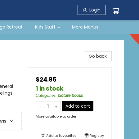
Login
ga Retreat
Kids Stuff
More Menus
Go back
$24.95
eneral
1 in stock
elings
Categories
:
picture books
Add to cart
More available to order
ons
Add to
favourites
Registry