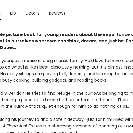
n
Bio
Details
Reviews
le picture book for young readers about the importance o
ot to ourselves where we can think, dream, and just be. For
 Dubec.
he youngest mouse in a big mouse family. He’d love to have a quie
to do what he likes best: absolutely nothing! But it is almost impo
 His noisy siblings are playing ball, dancing, and listening to music
e busy cooking, building gadgets, and reading books.
 Silver do? He tries to find refuge in the burrows belonging to hi
t finding a place all to himself is harder than he thought. There is
 in the burrow that’s quiet enough for him to do nothing at all…
 along his journey to find a safe hideaway—just for him! Filled wit
s,
A Place Just For Me
is a charming reminder of honoring our ow
 a quiet spot to think in our busy world.