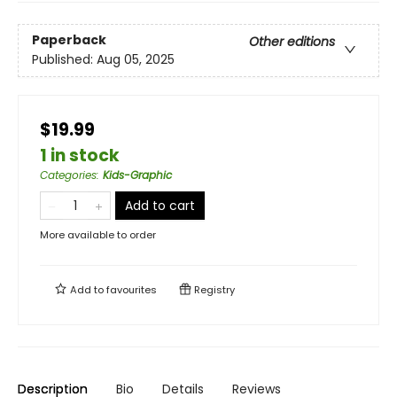
Paperback
Other editions
Published:
Aug 05, 2025
$19.99
1 in stock
Categories
:
Kids-Graphic
Add to cart
More available to order
Add to
favourites
Registry
Description
Bio
Details
Reviews