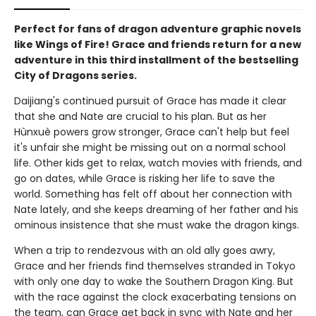
Perfect for fans of dragon adventure graphic novels
like Wings of Fire! Grace and friends return for a new
adventure in this third installment of the bestselling
City of Dragons series.
Daijiang's continued pursuit of Grace has made it clear
that she and Nate are crucial to his plan. But as her
Hùnxuè powers grow stronger, Grace can't help but feel
it's unfair she might be missing out on a normal school
life. Other kids get to relax, watch movies with friends, and
go on dates, while Grace is risking her life to save the
world. Something has felt off about her connection with
Nate lately, and she keeps dreaming of her father and his
ominous insistence that she must wake the dragon kings.
When a trip to rendezvous with an old ally goes awry,
Grace and her friends find themselves stranded in Tokyo
with only one day to wake the Southern Dragon King. But
with the race against the clock exacerbating tensions on
the team, can Grace get back in sync with Nate and her