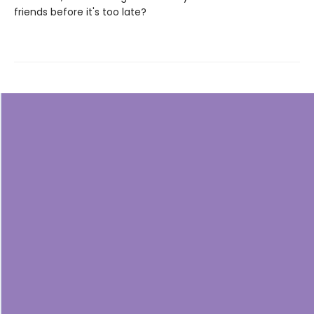
friends before it's too late?