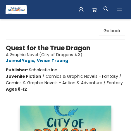
Books & Shenanigans
Go back
Quest for the True Dragon
A Graphic Novel (City of Dragons #3)
Jaimal Yogis
,
Vivian Truong
Publisher:
Scholastic Inc.
Juvenile Fiction
/
Comics & Graphic Novels - Fantasy /
Comics & Graphic Novels - Action & Adventure / Fantasy
Ages 8-12