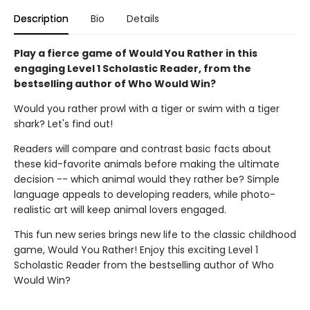
Description
Bio
Details
Play a fierce game of Would You Rather in this
engaging Level 1 Scholastic Reader, from the
bestselling author of Who Would Win?
Would you rather prowl with a tiger or swim with a tiger
shark? Let's find out!
Readers will compare and contrast basic facts about
these kid-favorite animals before making the ultimate
decision -- which animal would they rather be? Simple
language appeals to developing readers, while photo-
realistic art will keep animal lovers engaged.
This fun new series brings new life to the classic childhood
game, Would You Rather! Enjoy this exciting Level 1
Scholastic Reader from the bestselling author of Who
Would Win?