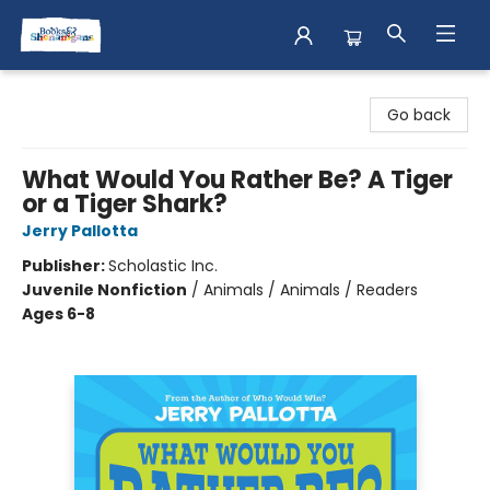
Books & Shenanigans
Go back
What Would You Rather Be? A Tiger
or a Tiger Shark?
Jerry Pallotta
Publisher:
Scholastic Inc.
Juvenile Nonfiction
/
Animals / Animals / Readers
Ages 6-8