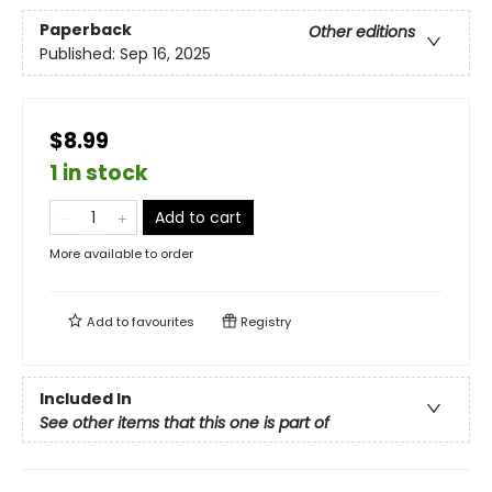
Paperback
Other editions
Published:
Sep 16, 2025
$8.99
1 in stock
Add to cart
More available to order
Add to
favourites
Registry
Included In
See other items that this one is part of