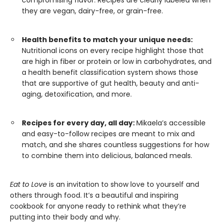
compromising flavor. Recipes are clearly labeled when
they are vegan, dairy-free, or grain-free.
Health benefits to match your unique needs:
Nutritional icons on every recipe highlight those that
are high in fiber or protein or low in carbohydrates, and
a health benefit classification system shows those
that are supportive of gut health, beauty and anti-
aging, detoxification, and more.
Recipes for every day, all day:
Mikaela’s accessible
and easy-to-follow recipes are meant to mix and
match, and she shares countless suggestions for how
to combine them into delicious, balanced meals.
Eat to Love
is an invitation to show love to yourself and
others through food. It’s a beautiful and inspiring
cookbook for anyone ready to rethink what they’re
putting into their body and why.