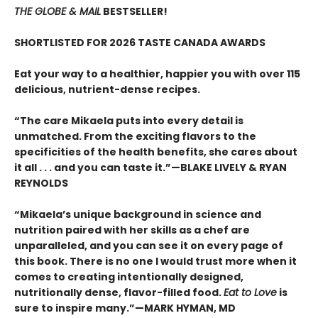
THE GLOBE & MAIL
BESTSELLER!
SHORTLISTED FOR 2026 TASTE CANADA AWARDS
Eat your way to a healthier, happier you with over 115
delicious, nutrient-dense recipes.
“The care Mikaela puts into every detail is
unmatched. From the exciting flavors to the
specificities of the health benefits, she cares about
it all . . . and you can taste it.”—BLAKE LIVELY & RYAN
REYNOLDS
“Mikaela’s unique background in science and
nutrition paired with her skills as a chef are
unparalleled, and you can see it on every page of
this book. There is no one I would trust more when it
comes to creating intentionally designed,
nutritionally dense, flavor-filled food.
Eat to Love
is
sure to inspire many.”—MARK HYMAN, MD