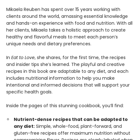
Mikaela Reuben has spent over 15 years working with
clients around the world, amassing essential knowledge
and hands-on experience with food and nutrition. With all
her clients, Mikaela takes a holistic approach to create
healthy and flavorful meals to meet each person’s
unique needs and dietary preferences.
In
Eat to Love
, she shares, for the first time, the recipes
and insider tips she’s learned. The playful and creative
recipes in this book are adaptable to any diet, and each
includes nutritional information to help you make
intentional and informed decisions that will support your
specific health goals.
Inside the pages of this stunning cookbook, you’ll find:
Nutrient-dense recipes that can be adapted to
any diet:
Simple, whole-food, plant-forward, and
gluten-free recipes offer maximum nutrition without