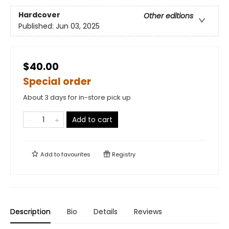
Hardcover
Other editions
Published:
Jun 03, 2025
$40.00
Special order
About 3 days for in-store pick up
Add to cart
Add to
favourites
Registry
Description
Bio
Details
Reviews