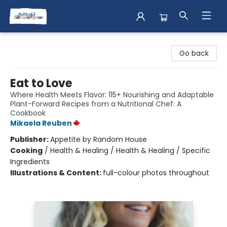
Books & Shenanigans
Go back
Eat to Love
Where Health Meets Flavor: 115+ Nourishing and Adaptable
Plant-Forward Recipes from a Nutritional Chef: A
Cookbook
Mikaela Reuben
Publisher:
Appetite by Random House
Cooking
/
Health & Healing / Health & Healing / Specific
Ingredients
Illustrations & Content:
full-colour photos throughout