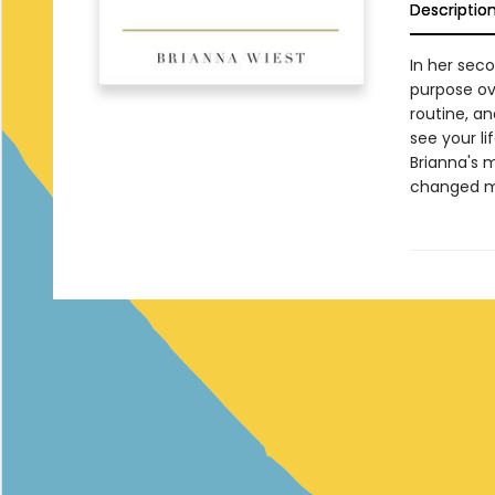
Descriptio
In her seco
purpose ov
routine, a
see your li
Brianna's m
changed my