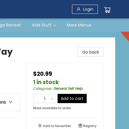
Login
ga Retreat
Kids Stuff
More Menus
Way
Go back
$20.99
1 in stock
Categories
:
General Self Help
Add to cart
ons
More available to order
Add to
favourites
Registry