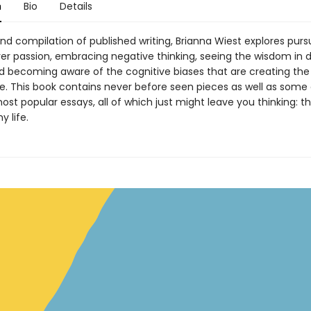
n
Bio
Details
nd compilation of published writing, Brianna Wiest explores purs
er passion, embracing negative thinking, seeing the wisdom in d
nd becoming aware of the cognitive biases that are creating th
fe. This book contains never before seen pieces as well as some 
ost popular essays, all of which just might leave you thinking: th
 life.