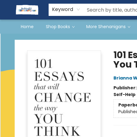
Events
Gift Cards
Terms & Conditions
Keyword
Home
Shop Books
More Shenanigans
Books & Shenanigans
101 
You 
Brianna W
Publisher
Self-Help
Paperb
Publishe