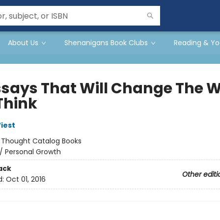
About Us
Shenanigans Book Clubs
Reading & Yo
Essays That Will Change The 
Think
iest
:
Thought Catalog Books
/
Personal Growth
ack
Other editi
d:
Oct 01, 2016