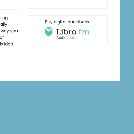
uing
Buy digital audiobook
aily
e way you
of
is idea