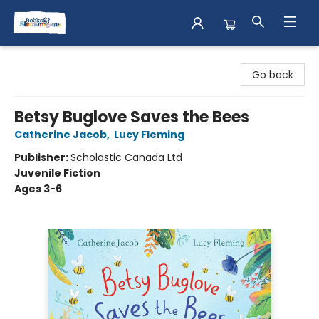
Books & Shenanigans
Go back
Betsy Buglove Saves the Bees
Catherine Jacob
,
Lucy Fleming
Publisher:
Scholastic Canada Ltd
Juvenile Fiction
Ages 3-6