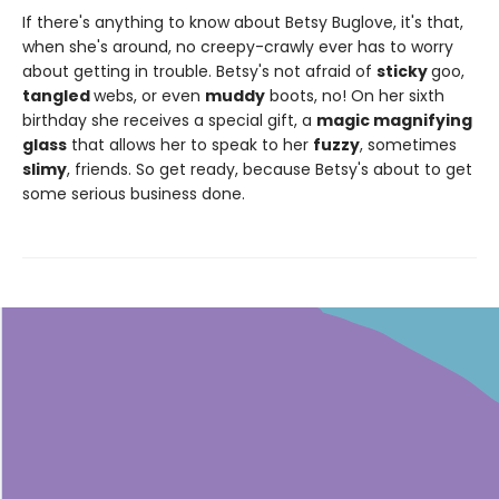
If there's anything to know about Betsy Buglove, it's that,
when she's around, no creepy-crawly ever has to worry
about getting in trouble. Betsy's not afraid of
sticky
goo,
tangled
webs, or even
muddy
boots, no! On her sixth
birthday she receives a special gift, a
magic magnifying
glass
that allows her to speak to her
fuzzy
, sometimes
slimy
, friends. So get ready, because Betsy's about to get
some serious business done.