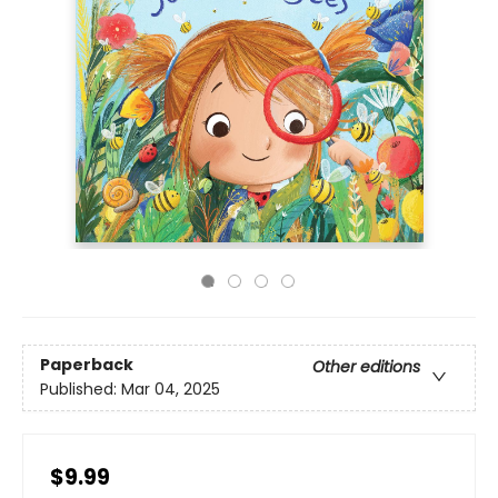
Paperback
Other editions
Published:
Mar 04, 2025
$9.99