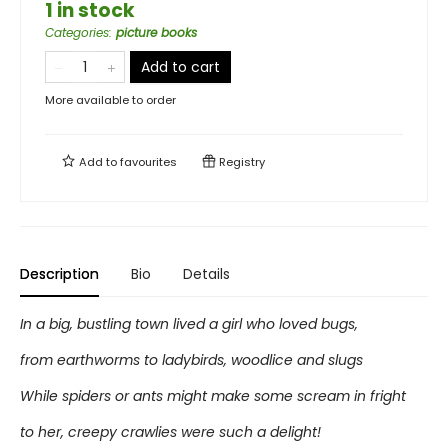
1 in stock
Categories
:
picture books
Add to cart
More available to order
Add to
favourites
Registry
Description
Bio
Details
In a big, bustling town lived a girl who loved bugs,
from earthworms to ladybirds, woodlice and slugs
While spiders or ants might make some scream in fright
to her, creepy crawlies were such a delight!