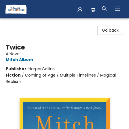
Books & Shenanigans
Go back
Twice
A Novel
Mitch Albom
Publisher:
HarperCollins
Fiction
/
Coming of Age / Multiple Timelines / Magical
Realism