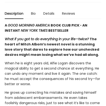
Description
Bio
Details
Reviews
A
GOOD MORNING AMERICA
BOOK CLUB PICK
•
AN
INSTANT
NEW YORK TIMES
BESTSELLER
What if you got to do everything in your life—twice?
The
heart of Mitch Albom’s newest novel is a stunning
love story that dares to explore how our unchecked
desires might mean losing what we’ve had all along.
When he is eight years old, Alfie Logan discovers the
magical ability to get a second chance at everything. He
can undo any moment and live it again. The one catch:
he must accept the consequences of his second try—for
better or worse.
He grows up correcting his mistakes and saving himself
from adolescent embarrassments. He even takes
foolishly dangerous risks, just to see what it’s like to come