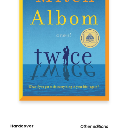
Hardcover
Other editions