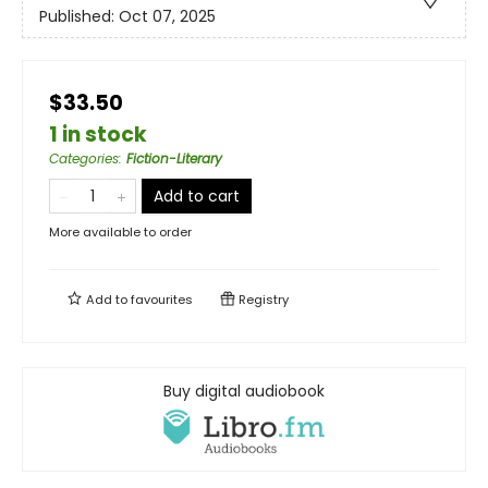
Published:
Oct 07, 2025
$33.50
1 in stock
Categories
:
Fiction-Literary
Add to cart
More available to order
Add to
favourites
Registry
Buy digital audiobook