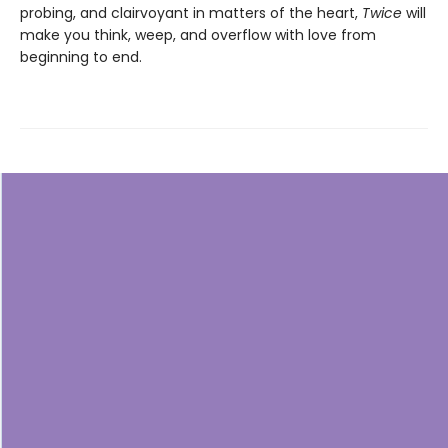
probing, and clairvoyant in matters of the heart,
Twice
will
make you think, weep, and overflow with love from
beginning to end.