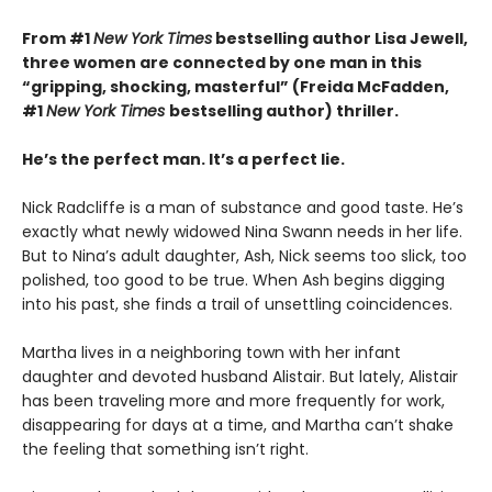
From #1
New York Times
bestselling author Lisa Jewell,
three women are connected by one man in this
“g
ripping, shocking, masterful”
(Freida McFadden,
#1
New York Times
bestselling author) thriller.
He’s the perfect man. It’s a perfect lie.
Nick Radcliffe is a man of substance and good taste. He’s
exactly what newly widowed Nina Swann needs in her life.
But to Nina’s adult daughter, Ash, Nick seems too slick, too
polished, too good to be true. When Ash begins digging
into his past, she finds a trail of unsettling coincidences.
Martha lives in a neighboring town with her infant
daughter and devoted husband Alistair. But lately, Alistair
has been traveling more and more frequently for work,
disappearing for days at a time, and Martha can’t shake
the feeling that something isn’t right.