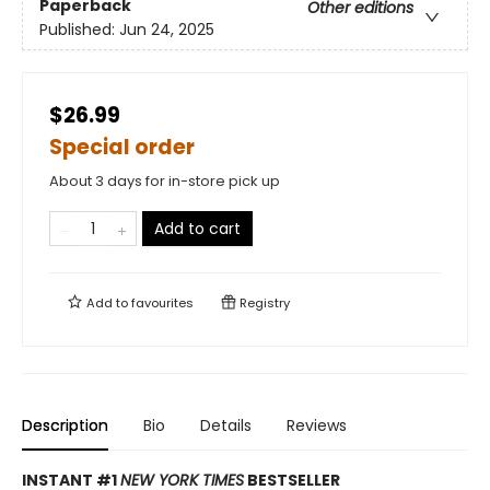
Paperback
Other editions
Published:
Jun 24, 2025
$26.99
Special order
About 3 days for in-store pick up
Add to cart
Add to
favourites
Registry
Description
Bio
Details
Reviews
INSTANT #1
NEW YORK TIMES
BESTSELLER