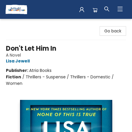
Books & Shenanigans
Go back
Don't Let Him In
A Novel
Lisa Jewell
Publisher:
Atria Books
Fiction
/
Thrillers - Suspense / Thrillers - Domestic /
Women