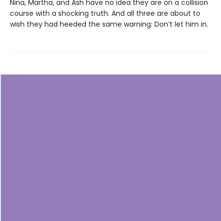
Nina, Martha, and Ash have no idea they are on a collision
course with a shocking truth. And all three are about to
wish they had heeded the same warning: Don’t let him in.