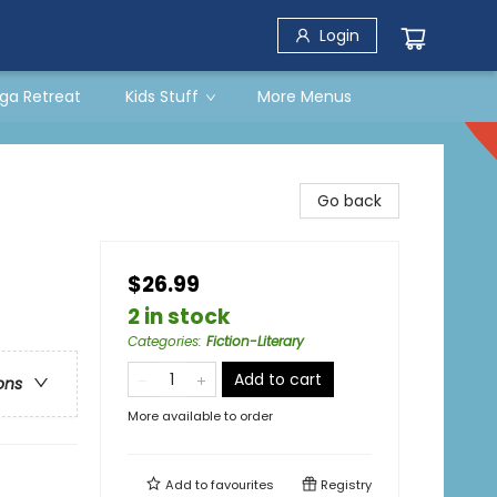
Login
ga Retreat
Kids Stuff
More Menus
Go back
$26.99
2 in stock
Categories
:
Fiction-Literary
Add to cart
ons
More available to order
Add to
favourites
Registry