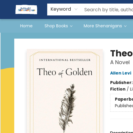
Events
Gift Cards
Terms & Conditions
Keyword
Home
Shop Books
More Shenanigans
Books & Shenanigans
Theo
A Novel
Allen Levi
Publisher
Fiction
/
L
Paperb
Publishe