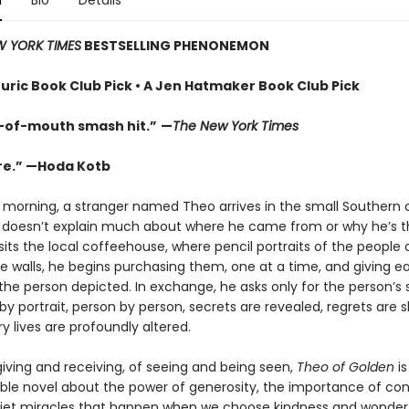
n
Bio
Details
 YORK TIMES
BESTSELLING PHENONEMON
uric Book Club Pick • A Jen Hatmaker Book Club Pick
-of-mouth smash hit.”
—
The New York Times
re.” —Hoda Kotb
 morning, a stranger named Theo arrives in the small Southern c
 doesn’t explain much about where he came from or why he’s 
its the local coffeehouse, where pencil portraits of the people
e walls, he begins purchasing them, one at a time, and giving e
 the person depicted. In exchange, he asks only for the person’s 
 by portrait, person by person, secrets are revealed, regrets are 
y lives are profoundly altered.
giving and receiving, of seeing and being seen,
Theo of Golden
is
ble novel about the power of generosity, the importance of con
iet miracles that happen when we choose kindness and wonder