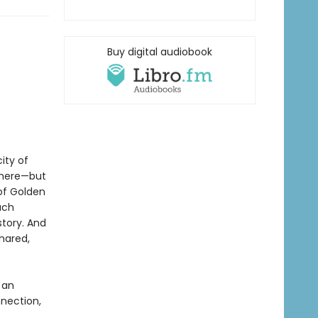
Buy digital audiobook
ity of
there—but
 of Golden
ach
story. And
shared,
 an
nection,
.