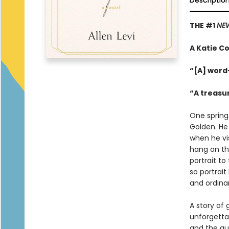
Descriptio
THE #1
NEW
A Katie Co
“[A] word
“A treasu
One spring
Golden. He
when he vis
hang on th
portrait to
so portrait
and ordinar
A story of 
unforgetta
and the qu