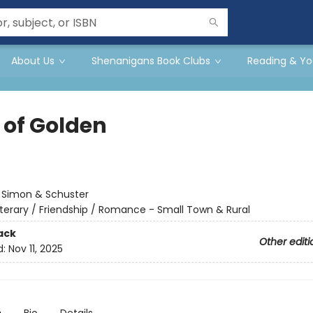
About Us
Shenanigans Book Clubs
Reading & Yo
 of Golden
:
Simon & Schuster
iterary / Friendship / Romance - Small Town & Rural
ack
Other editi
d:
Nov 11, 2025