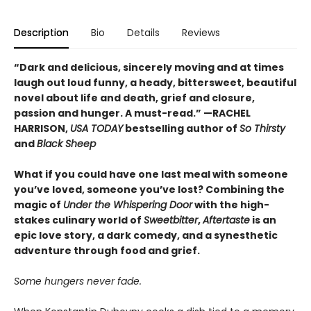
Description
Bio
Details
Reviews
“Dark and delicious, sincerely moving and at times
laugh out loud funny, a heady, bittersweet, beautiful
novel about life and death, grief and closure,
passion and hunger. A must-read.” —RACHEL
HARRISON,
USA TODAY
bestselling author of
So Thirsty
and
Black Sheep
What if you could have one last meal with someone
you’ve loved, someone you’ve lost? Combining the
magic of
Under the Whispering Door
with the high-
stakes culinary world of
Sweetbitter
,
Aftertaste
is an
epic love story, a dark comedy, and a synesthetic
adventure through food and grief.
Some hungers never fade.