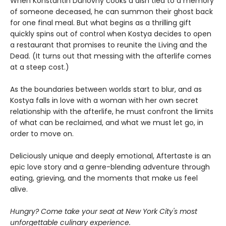
When Konstantin Duhovny cooks a dish tied to a memory
of someone deceased, he can summon their ghost back
for one final meal. But what begins as a thrilling gift
quickly spins out of control when Kostya decides to open
a restaurant that promises to reunite the Living and the
Dead. (It turns out that messing with the afterlife comes
at a steep cost.)
As the boundaries between worlds start to blur, and as
Kostya falls in love with a woman with her own secret
relationship with the afterlife, he must confront the limits
of what can be reclaimed, and what we must let go, in
order to move on.
Deliciously unique and deeply emotional, Aftertaste is an
epic love story and a genre-blending adventure through
eating, grieving, and the moments that make us feel
alive.
Hungry? Come take your seat at New York City's most
unforgettable culinary experience.