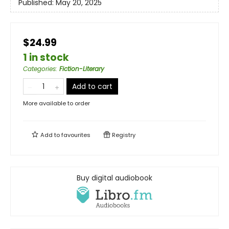
Published:
May 20, 2025
$24.99
1 in stock
Categories
:
Fiction-Literary
Add to cart
More available to order
Add to
favourites
Registry
Buy digital audiobook