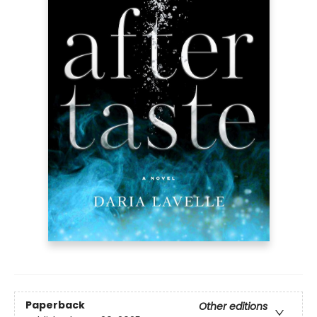
Paperback
Other editions