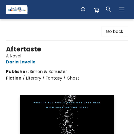
Books & Shenanigans
Go back
Aftertaste
A Novel
Daria Lavelle
Publisher:
Simon & Schuster
Fiction
/
Literary / Fantasy / Ghost