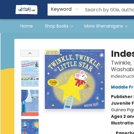
Events
Gift Cards
Terms & Conditions
Keyword
Home
Shop Books
More Shenanigans
Books & Shenanigans
Indes
Twinkle, 
Washable
Indestruct
Maddie Fr
Publisher
Juvenile F
Guinea Pigs
Ages 2 an
Illustrati
Paperb