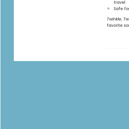
travel
Safe f
Twinkle, Twi
favorite s