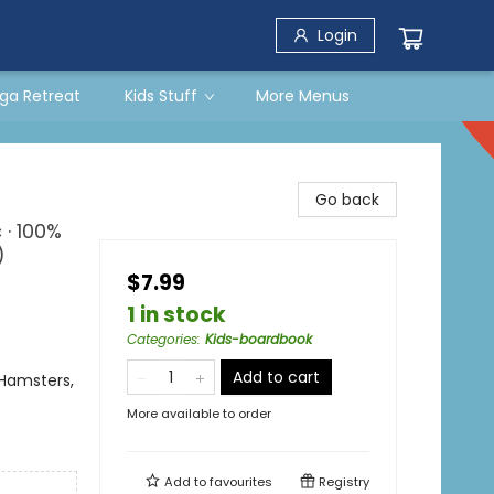
Login
ga Retreat
Kids Stuff
More Menus
Go back
 · 100%
)
$7.99
1 in stock
Categories
:
Kids-boardbook
Add to cart
Hamsters,
More available to order
Add to
favourites
Registry