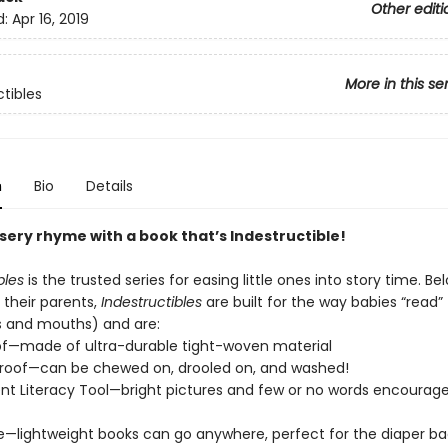
Other editi
d:
Apr 16, 2019
More in this se
ctibles
n
Bio
Details
sery rhyme with a book that’s Indestructible!
bles
is the trusted series for easing little ones into story time. Be
 their parents,
Indestructibles
are built for the way babies “read” (
s and mouths) and are:
of—made of ultra-durable tight-woven material
roof—can be chewed on, drooled on, and washed!
t Literacy Tool—bright pictures and few or no words encourage
e—lightweight books can go anywhere, perfect for the diaper ba