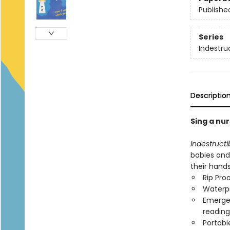
Publishe
Series
Indestru
Descriptio
Sing a nur
Indestructi
babies and
their hand
Rip Pro
Waterp
Emergen
reading
Portabl