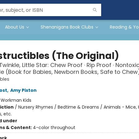
About Us
Shenanigans Book Clubs
Reading & Yo
tructibles (The Original)
Twinkle, Little Star: Chew Proof · Rip Proof · Nontoxic
 (Book for Babies, Newborn Books, Safe to Chew
ibles
ost
,
Amy Pixton
:
Workman Kids
iction
/
Nursery Rhymes / Bedtime & Dreams / Animals - Mice, 
, etc.
d under
ons & Content:
4-color throughout
ack