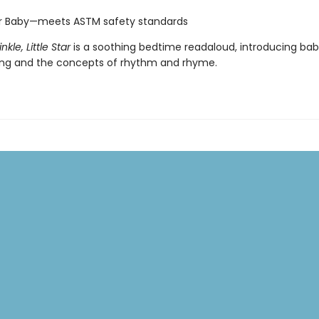
or Baby—meets ASTM safety standards
nkle, Little Star
is a soothing bedtime readaloud, introducing bab
ong and the concepts of rhythm and rhyme.