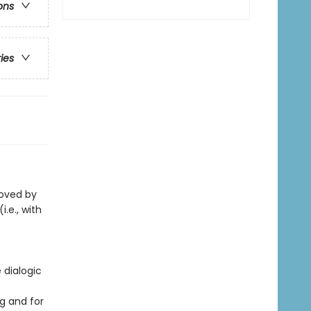
ons
ries
loved by
i.e., with
 dialogic
g and for