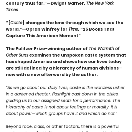
century thus far.”—Dwight Garner,
The New York
Times
“[
Caste
] changes the lens through which we see the
world.”—Oprah Winfrey for
Time,
“25 Books That
Capture This American Moment”
The Pulitzer Prize-winning author of
The Warmth of
Other Suns
examines the unspoken caste system that
has shaped America and shows how our lives today
are still defined by a hierarchy of human divisions—
now with a new afterword by the author.
“As we go about our daily lives, caste is the wordless usher
in a darkened theater, flashlight cast down in the aisles,
guiding us to our assigned seats for a performance. The
hierarchy of caste is not about feelings or morality. It is
about power—which groups have it and which do not.”
Beyond race, class, or other factors, there is a powerful