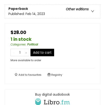
Paperback
Other editions
Published:
Feb 14, 2023
$28.00
1 in stock
Categories
:
Political
Add to cart
More available to order
Add to
favourites
Registry
Buy digital audiobook