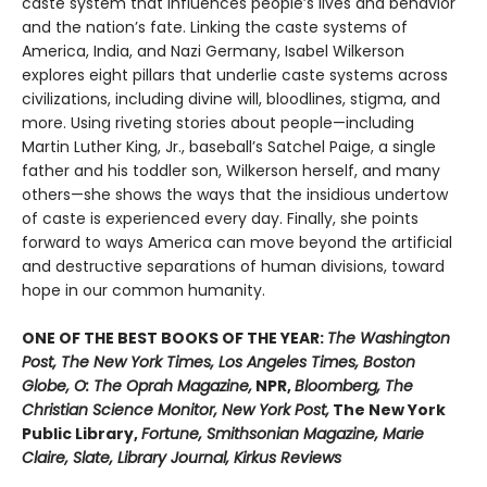
caste system that influences people’s lives and behavior
and the nation’s fate. Linking the caste systems of
America, India, and Nazi Germany, Isabel Wilkerson
explores eight pillars that underlie caste systems across
civilizations, including divine will, bloodlines, stigma, and
more. Using riveting stories about people—including
Martin Luther King, Jr., baseball’s Satchel Paige, a single
father and his toddler son, Wilkerson herself, and many
others—she shows the ways that the insidious undertow
of caste is experienced every day. Finally, she points
forward to ways America can move beyond the artificial
and destructive separations of human divisions, toward
hope in our common humanity.
ONE OF THE BEST BOOKS OF THE YEAR:
The Washington
Post, The New York Times, Los Angeles Times, Boston
Globe, O: The Oprah Magazine,
NPR,
Bloomberg, The
Christian Science Monitor, New York Post,
The New York
Public Library,
Fortune, Smithsonian Magazine, Marie
Claire, Slate, Library Journal, Kirkus Reviews