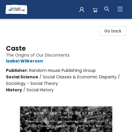
Books & Shenanigans
Go back
Caste
The Origins of Our Discontents
Isabel Wilkerson
Publisher:
Random House Publishing Group
Social Science
/
Social Classes & Economic Disparity /
Sociology - Social Theory
History
/
Social History