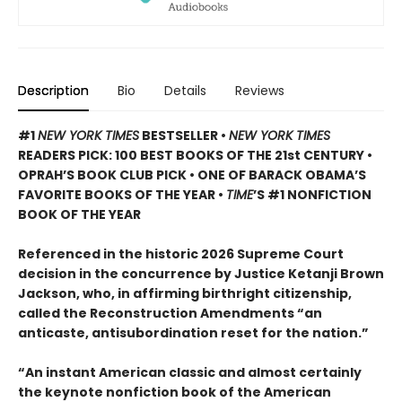
Description
Bio
Details
Reviews
#1
NEW YORK TIMES
BESTSELLER •
NEW YORK TIMES
READERS PICK: 100 BEST BOOKS OF THE 21st CENTURY •
OPRAH’S BOOK CLUB PICK • ONE OF BARACK OBAMA’S
FAVORITE BOOKS OF THE YEAR •
TIME
’S #1 NONFICTION
BOOK OF THE YEAR
Referenced in the historic 2026 Supreme Court
decision in the concurrence by Justice Ketanji Brown
Jackson, who, in affirming birthright citizenship,
called the Reconstruction Amendments “an
anticaste, antisubordination reset for the nation.”
“An instant American classic and almost certainly
the keynote nonfiction book of the American