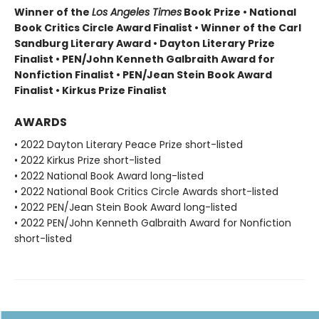
Winner of the
Los Angeles Times
Book Prize • National
Book Critics Circle Award Finalist • Winner of the Carl
Sandburg Literary Award • Dayton Literary Prize
Finalist • PEN/John Kenneth Galbraith Award for
Nonfiction Finalist • PEN/Jean Stein Book Award
Finalist • Kirkus Prize Finalist
AWARDS
• 2022 Dayton Literary Peace Prize short-listed
• 2022 Kirkus Prize short-listed
• 2022 National Book Award long-listed
• 2022 National Book Critics Circle Awards short-listed
• 2022 PEN/Jean Stein Book Award long-listed
• 2022 PEN/John Kenneth Galbraith Award for Nonfiction
short-listed