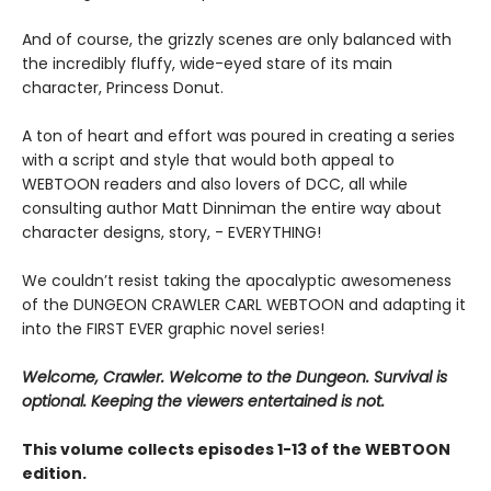
And of course, the grizzly scenes are only balanced with
the incredibly fluffy, wide-eyed stare of its main
character, Princess Donut.
A ton of heart and effort was poured in creating a series
with a script and style that would both appeal to
WEBTOON readers and also lovers of DCC, all while
consulting author Matt Dinniman the entire way about
character designs, story, - EVERYTHING!
We couldn’t resist taking the apocalyptic awesomeness
of the DUNGEON CRAWLER CARL WEBTOON and adapting it
into the FIRST EVER graphic novel series!
Welcome, Crawler. Welcome to the Dungeon. Survival is
optional. Keeping the viewers entertained is not.
This volume collects episodes 1-13 of the WEBTOON
edition.