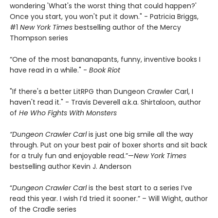
wondering 'What's the worst thing that could happen?'
Once you start, you won't put it down." - Patricia Briggs,
#1
New York Times
bestselling author of the Mercy
Thompson series
“One of the most bananapants, funny, inventive books I
have read in a while." -
Book Riot
"If there's a better LitRPG than Dungeon Crawler Carl, I
haven't read it." - Travis Deverell a.k.a. Shirtaloon, author
of
He Who Fights With Monsters
“Dungeon Crawler Carl
is just one big smile all the way
through. Put on your best pair of boxer shorts and sit back
for a truly fun and enjoyable read.”—
New York Times
bestselling author Kevin J. Anderson
“
Dungeon Crawler Carl
is the best start to a series I’ve
read this year. I wish I’d tried it sooner.” – Will Wight, author
of the Cradle series