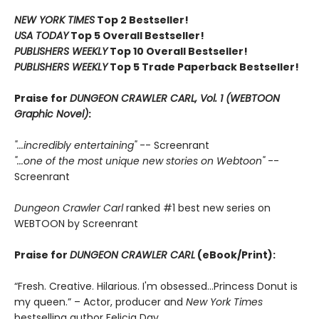
NEW YORK TIMES
Top 2 Bestseller!
USA TODAY
Top 5 Overall Bestseller!
PUBLISHERS WEEKLY
Top 10 Overall Bestseller!
PUBLISHERS WEEKLY
Top 5 Trade Paperback Bestseller!
Praise for
DUNGEON CRAWLER CARL, Vol. 1 (WEBTOON
Graphic Novel)
:
"...incredibly entertaining"
-- Screenrant
"...one of the most unique new stories on Webtoon"
--
Screenrant
Dungeon Crawler Carl
ranked #1 best new series on
WEBTOON by Screenrant
Praise for
DUNGEON CRAWLER CARL
(eBook/Print):
“Fresh. Creative. Hilarious. I'm obsessed…Princess Donut is
my queen.” – Actor, producer and
New York Times
bestselling author Felicia Day