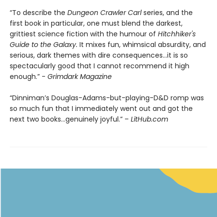
“To describe the
Dungeon Crawler Carl
series, and the
first book in particular, one must blend the darkest,
grittiest science fiction with the humour of
Hitchhiker's
Guide to the Galaxy.
It mixes fun, whimsical absurdity, and
serious, dark themes with dire consequences…it is so
spectacularly good that I cannot recommend it high
enough.” -
Grimdark Magazine
“Dinniman’s Douglas-Adams-but-playing-D&D romp was
so much fun that I immediately went out and got the
next two books…genuinely joyful.” –
LitHub.com