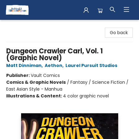
Books & Shenanigans
Go back
Dungeon Crawler Carl, Vol. 1
(Graphic Novel)
Matt Dinniman
,
Aethon
,
Laurel Pursuit Studios
Publisher:
Vault Comics
Comics & Graphic Novels
/
Fantasy / Science Fiction /
East Asian Style - Manhua
Illustrations & Content:
4 color graphic novel