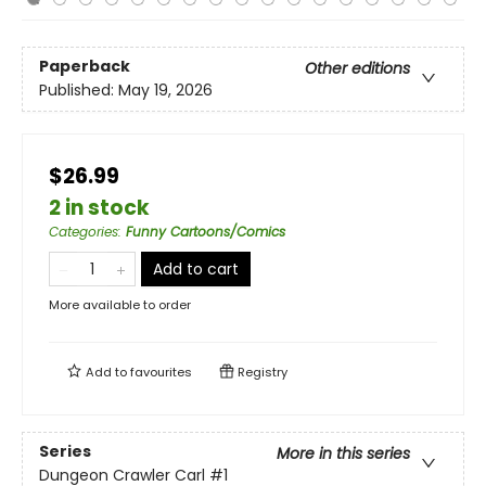
Paperback
Other editions
Published:
May 19, 2026
$26.99
2 in stock
Categories
:
Funny Cartoons/Comics
Add to cart
More available to order
Add to
favourites
Registry
Series
More in this series
Dungeon Crawler Carl
#1