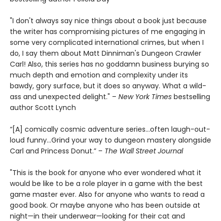
"I don't always say nice things about a book just because
the writer has compromising pictures of me engaging in
some very complicated international crimes, but when I
do, I say them about Matt Dinniman's Dungeon Crawler
Carl! Also, this series has no goddamn business burying so
much depth and emotion and complexity under its
bawdy, gory surface, but it does so anyway. What a wild-
ass and unexpected delight." –
New York Times
bestselling
author Scott Lynch
“[A] comically cosmic adventure series…often laugh-out-
loud funny…Grind your way to dungeon mastery alongside
Carl and Princess Donut.” –
The Wall Street Journal
"This is the book for anyone who ever wondered what it
would be like to be a role player in a game with the best
game master ever. Also for anyone who wants to read a
good book. Or maybe anyone who has been outside at
night—in their underwear—looking for their cat and