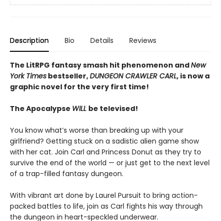
Description
Bio
Details
Reviews
The LitRPG fantasy smash hit phenomenon and
New
York Times
bestseller,
DUNGEON CRAWLER CARL
, is now a
graphic novel for the very first time!
The Apocalypse
WILL
be televised!
You know what’s worse than breaking up with your
girlfriend? Getting stuck on a sadistic alien game show
with her cat. Join Carl and Princess Donut as they try to
survive the end of the world — or just get to the next level
of a trap-filled fantasy dungeon.
With vibrant art done by Laurel Pursuit to bring action-
packed battles to life, join as Carl fights his way through
the dungeon in heart-speckled underwear.