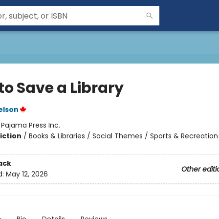
to Save a Library
elson
:
Pajama Press Inc.
iction
/
Books & Libraries / Social Themes / Sports & Recreation
ack
Other editi
d:
May 12, 2026