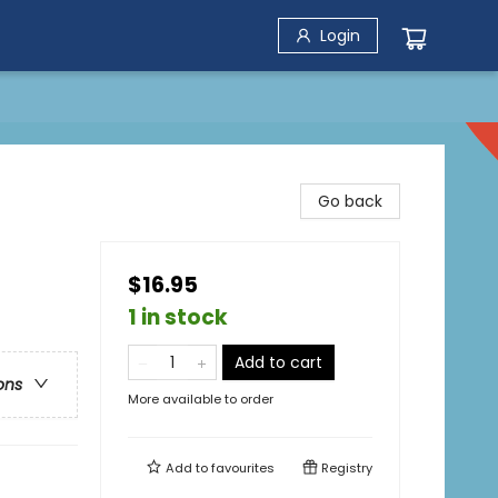
Login
Go back
$16.95
1 in stock
Add to cart
ons
More available to order
Add to
favourites
Registry