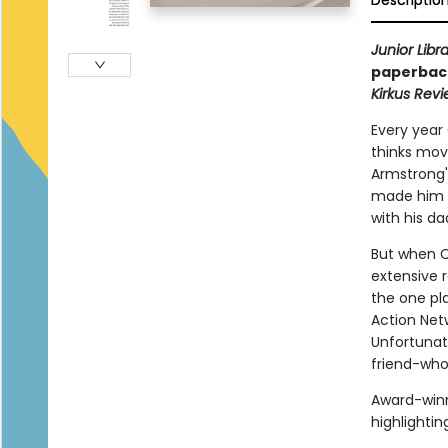
Descriptio
Junior Libr
paperback
Kirkus Rev
Every year
thinks movi
Armstrong's
made him a
with his d
But when Ca
extensive r
the one pl
Action Net
Unfortunat
friend-who
Award-win
highlightin