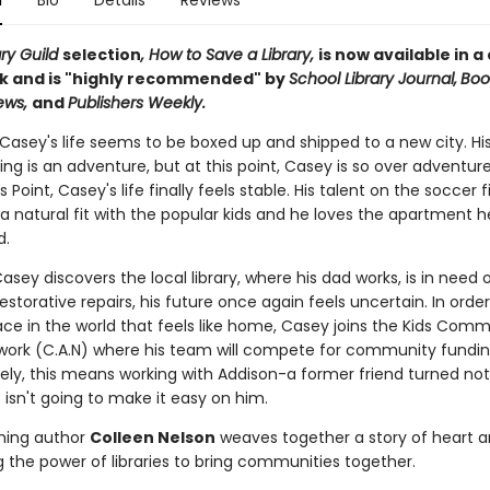
n
Bio
Details
Reviews
ary Guild
selection
, How to Save a Library,
is now available in a
 and is "highly recommended" by
School Library Journal,
Book
iews,
and
Publishers Weekly.
 Casey's life seems to be boxed up and shipped to a new city. Hi
ng is an adventure, but at this point, Casey is so over adventure
 Point, Casey's life finally feels stable. His talent on the soccer f
 natural fit with the popular kids and he loves the apartment h
ad.
sey discovers the local library, where his dad works, is in need 
estorative repairs, his future once again feels uncertain. In orde
ace in the world that feels like home, Casey joins the Kids Com
work (C.A.N) where his team will compete for community fundin
ely, this means working with Addison-a former friend turned no
 isn't going to make it easy on him.
ning author
Colleen Nelson
weaves together a story of heart 
g the power of libraries to bring communities together.