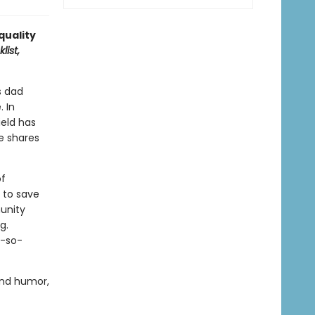
 quality
list,
s dad
. In
ield has
e shares
of
r to save
munity
g.
t-so-
and humor,