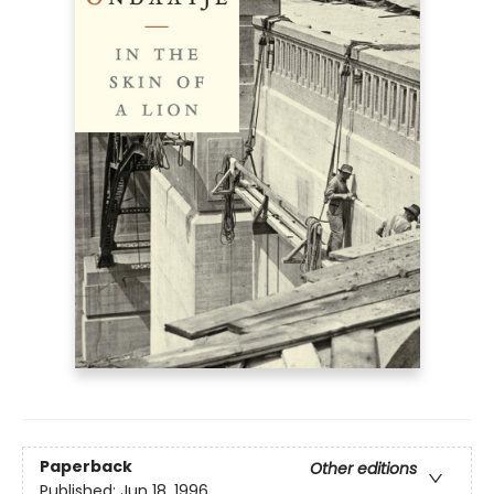
Paperback
Other editions
Published:
Jun 18, 1996