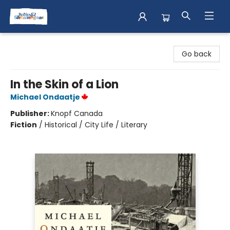
Books & Shenanigans
Go back
In the Skin of a Lion
Michael Ondaatje
Publisher:
Knopf Canada
Fiction
/
Historical / City Life / Literary