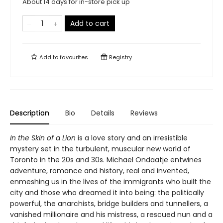
About 14 days for in-store pick up
Add to cart
Add to
favourites
Registry
Description
Bio
Details
Reviews
In the Skin of a Lion
is a love story and an irresistible
mystery set in the turbulent, muscular new world of
Toronto in the 20s and 30s. Michael Ondaatje entwines
adventure, romance and history, real and invented,
enmeshing us in the lives of the immigrants who built the
city and those who dreamed it into being: the politically
powerful, the anarchists, bridge builders and tunnellers, a
vanished millionaire and his mistress, a rescued nun and a