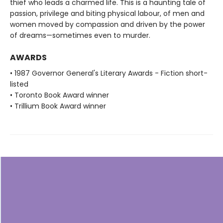
thief who leads a charmed life. This is a haunting tale of
passion, privilege and biting physical labour, of men and
women moved by compassion and driven by the power
of dreams—sometimes even to murder.
AWARDS
• 1987 Governor General's Literary Awards - Fiction short-
listed
• Toronto Book Award winner
• Trillium Book Award winner