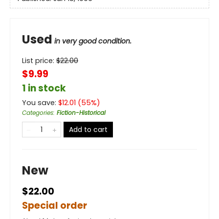
Used
in very good condition.
List price:
$
22.00
$9.99
1 in stock
You save:
$
12.01
(
55
%)
Categories
:
Fiction-Historical
Add to cart
New
$22.00
Special order