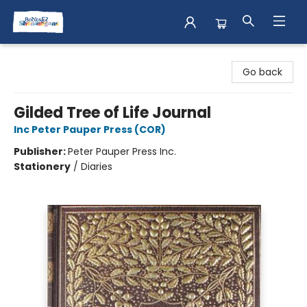
Books & Shenanigans
Go back
Gilded Tree of Life Journal
Inc Peter Pauper Press (COR)
Publisher:
Peter Pauper Press Inc.
Stationery
/
Diaries