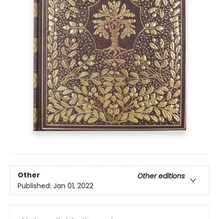
Other
Other editions
Published:
Jan 01, 2022