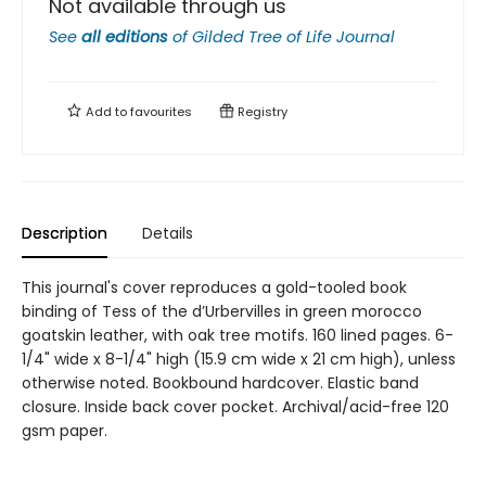
Not available through us
See
all editions
of
Gilded Tree of Life Journal
Add to
favourites
Registry
Description
Details
This journal's cover reproduces a gold-tooled book
binding of Tess of the d’Urbervilles in green morocco
goatskin leather, with oak tree motifs. 160 lined pages. 6-
1/4" wide x 8-1/4" high (15.9 cm wide x 21 cm high), unless
otherwise noted. Bookbound hardcover. Elastic band
closure. Inside back cover pocket. Archival/acid-free 120
gsm paper.