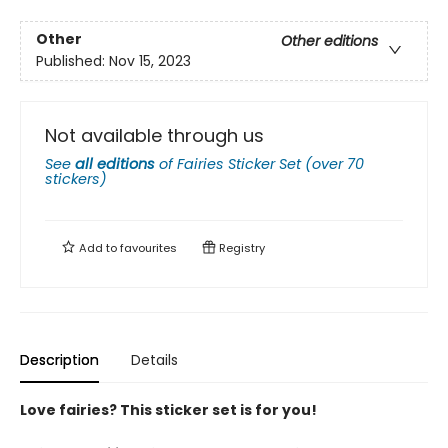
Other
Other editions
Published:
Nov 15, 2023
Not available through us
See
all editions
of
Fairies Sticker Set (over 70
stickers)
Add to
favourites
Registry
Description
Details
Love fairies? This sticker set is for you!