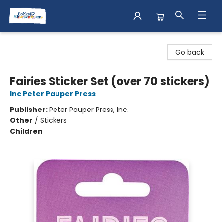
Books & Shenanigans
Go back
Fairies Sticker Set (over 70 stickers)
Inc Peter Pauper Press
Publisher:
Peter Pauper Press, Inc.
Other
/
Stickers
Children