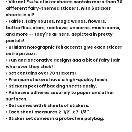
• Vibrant
Fairies
sticker sheets contain more than 70
different fairy-themed stickers, with 6 sticker
sheets in all!
• Fairies, fairy houses, magic wands, flowers,
butterflies, stars, rainbows, unicorns, mushrooms,
and more -- they're all here, depicted in pretty
pastels!
• Brilliant holographic foil accents give each sticker
extra pizzazz.
• Fun and decorative designs add a bit of fairy flair
wherever they stick!
• Set contains over 70 stickers!
• Premium stickers have a high-quality finish.
• Stickers peel off backing sheets easily.
• Adhesive adheres securely to paper and other
surfaces.
• Set comes with 6 sheets of stickers.
• Each sheet measures 2-1/2'' x 7-1/8''.
• Sticker set comes in a protective polybag.