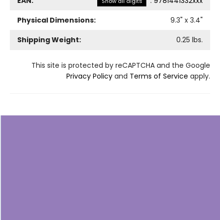
EAN:
:
9781441332xxx
Show all digits
Physical Dimensions:
9.3
" x
3.4
"
Shipping Weight:
0.25
lbs.
This site is protected by reCAPTCHA and the Google
Privacy Policy
and
Terms of Service
apply.