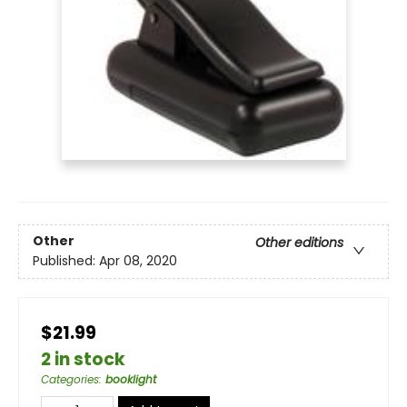
Other
Other editions
Published:
Apr 08, 2020
$21.99
2 in stock
Categories
:
booklight