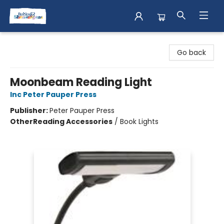
Books & Shenanigans
Go back
Moonbeam Reading Light
Inc Peter Pauper Press
Publisher:
Peter Pauper Press
Other
Reading Accessories
/
Book Lights