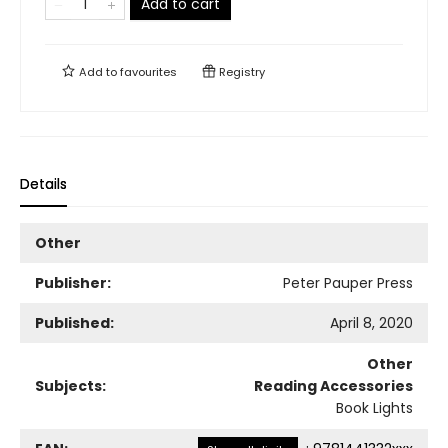
Add to cart
Add to
favourites
Registry
Details
Other
Publisher:
Peter Pauper Press
Published:
April 8, 2020
Other
Subjects:
Reading Accessories
Book Lights