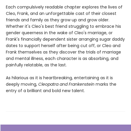
Each compulsively readable chapter explores the lives of
Cleo, Frank, and an unforgettable cast of their closest
friends and family as they grow up and grow older.
Whether it's Cleo's best friend struggling to embrace his
gender queerness in the wake of Cleo's marriage, or
Frank's financially dependent sister arranging sugar daddy
dates to support herself after being cut off, or Cleo and
Frank themselves as they discover the trials of marriage
and mental illness, each character is as absorbing, and
painfully relatable, as the last.
As hilarious as it is heartbreaking, entertaining as it is
deeply moving,
Cleopatra and Frankenstein
marks the
entry of a brilliant and bold new talent.