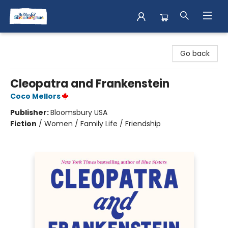
Books & Shenanigans
Go back
Cleopatra and Frankenstein
Coco Mellors
Publisher:
Bloomsbury USA
Fiction
/
Women / Family Life / Friendship