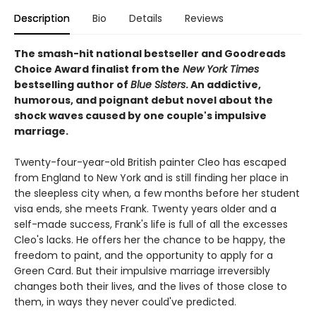
Description
Bio
Details
Reviews
The smash-hit national bestseller and Goodreads
Choice Award finalist from the
New York Times
bestselling author of
Blue Sisters
. An addictive,
humorous, and poignant debut novel about the
shock waves caused by one couple's impulsive
marriage.
Twenty-four-year-old British painter Cleo has escaped
from England to New York and is still finding her place in
the sleepless city when, a few months before her student
visa ends, she meets Frank. Twenty years older and a
self-made success, Frank's life is full of all the excesses
Cleo's lacks. He offers her the chance to be happy, the
freedom to paint, and the opportunity to apply for a
Green Card. But their impulsive marriage irreversibly
changes both their lives, and the lives of those close to
them, in ways they never could've predicted.