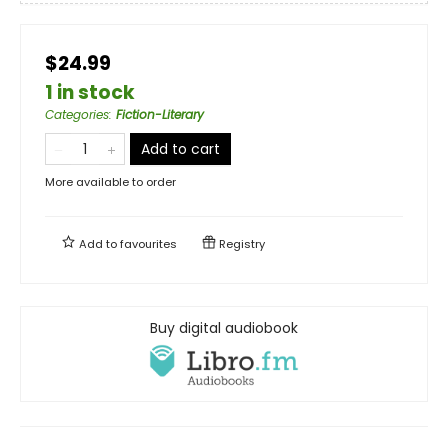
$24.99
1 in stock
Categories
:
Fiction-Literary
Add to cart
More available to order
Add to
favourites
Registry
Buy digital audiobook