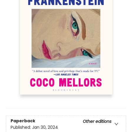
Paperback
Other editions
Published:
Jan 30, 2024