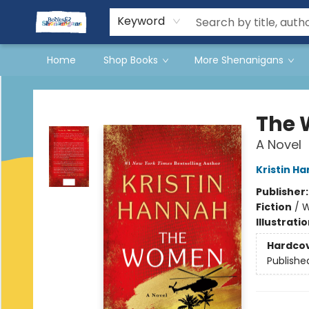
Events
Gift Cards
Terms & Conditions
Keyword
Home
Shop Books
More Shenanigans
Books & Shenanigans
The
A Novel
Kristin H
Publisher
Fiction
/
W
Illustrati
Hardco
Publishe