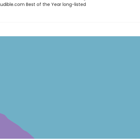
dible.com Best of the Year long-listed