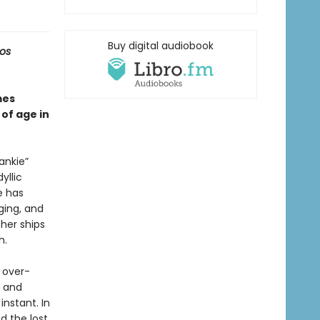
Buy digital audiobook
Los
es
of age in
ankie”
yllic
e has
nging, and
her ships
h.
 over-
e and
nstant. In
 the lost.