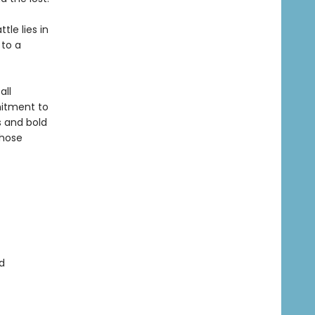
tle lies in
 to a
all
itment to
s and bold
whose
d