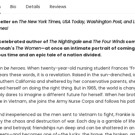
n
Bio
Details
Reviews
eller on
The New York Times, USA Today, Washington Post, and 
mes!
celebrated author of
The Nightingale
and
The Four Winds
com
annah's
T
he Women
—at once an intimate portrait of coming 
s time and an epic tale of a nation divided.
 be heroes.
When twenty-year-old nursing student Frances “Fr
rs these words, it is a revelation. Raised in the sun-drenched, id
outhern California and sheltered by her conservative parents, sh
ed herself on doing the right thing. But in 1965, the world is cha
y dares to imagine a different future for herself. When her brot
e in Vietnam, she joins the Army Nurse Corps and follows his pat
nd inexperienced as the men sent to Vietnam to fight, Frankie is
 the chaos and destruction of war. Each day is a gamble of lif
 and betrayal; friendships run deep and can be shattered in an i
eets—and becomes one of—the lucky, the brave, the broken, and