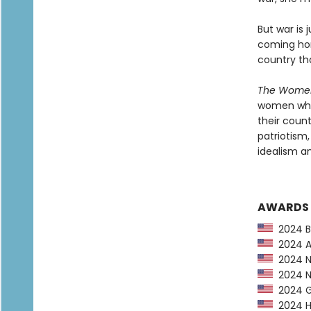
But war is 
coming hom
country th
The Wom
women who
their coun
patriotism
idealism an
AWARDS
2024 Ba
2024 Am
2024 Ne
2024 NP
2024 G
2024 Hu