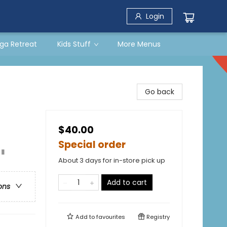
Login
ga Retreat
Kids Stuff
More Menus
Go back
$40.00
Special order
II
About 3 days for in-store pick up
Add to cart
ons
Add to
favourites
Registry