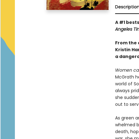
Descriptio
A #1 bests
Angeles Ti
From the 
Kristin H
a dangerou
Women can
McGrath hea
world of S
always prid
she suddenl
out to serv
As green a
whelmed by
death, hope
war, she m