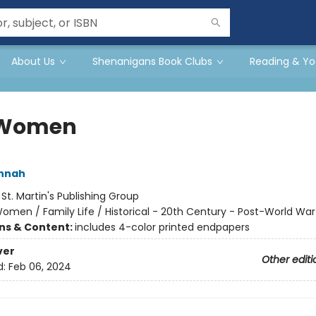
About Us
Shenanigans Book Clubs
Reading & Yo
 Women
annah
:
St. Martin's Publishing Group
omen / Family Life / Historical - 20th Century - Post-World War 
ons & Content:
includes 4-color printed endpapers
ver
Other editi
d:
Feb 06, 2024