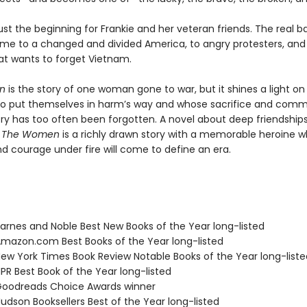
just the beginning for Frankie and her veteran friends. The real bat
e to a changed and divided America, to angry protesters, and
at wants to forget Vietnam.
en
is the story of one woman gone to war, but it shines a light on 
 put themselves in harm’s way and whose sacrifice and comm
try has too often been forgotten. A novel about deep friendship
,
The Women
is a richly drawn story with a memorable heroine 
d courage under fire will come to define an era.
rnes and Noble Best New Books of the Year long-listed
azon.com Best Books of the Year long-listed
w York Times Book Review Notable Books of the Year long-liste
R Best Book of the Year long-listed
oodreads Choice Awards winner
dson Booksellers Best of the Year long-listed