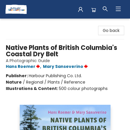
Books & Shenanigans
Go back
Native Plants of British Columbia's
Coastal Dry Belt
A Photographic Guide
Hans Roemer
,
Mary Sanseverino
Publisher:
Harbour Publishing Co. Ltd.
Nature
/
Regional / Plants / Reference
Illustrations & Content:
500 colour photographs