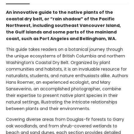
An innovative guide to the native plants of the
coastal dry belt, or “rain shadow” of the Pacific
Northwest, including southeast Vancouver Island,
the Gulf Islands and some parts of the mainland
coast, such as Port Angeles and Bellingham, WA.
This guide takes readers on a botanical journey through
the unique ecosystems of British Columbia and northern
Washington’s Coastal Dry Belt. Organized by plant
communities and habitats, it is an invaluable resource for
naturalists, students, and nature enthusiasts alike. Authors
Hans Roemer, an experienced ecologist, and Mary
Sanseverino, an accomplished photographer, combine
their expertise to present native plant species in their
natural settings, illustrating the intricate relationships
between plants and their environments.
Covering diverse areas from Douglas-fir forests to Garry
oak woodlands, and from shrub-covered wetlands to
beach and sand dunes, each section provides detailed