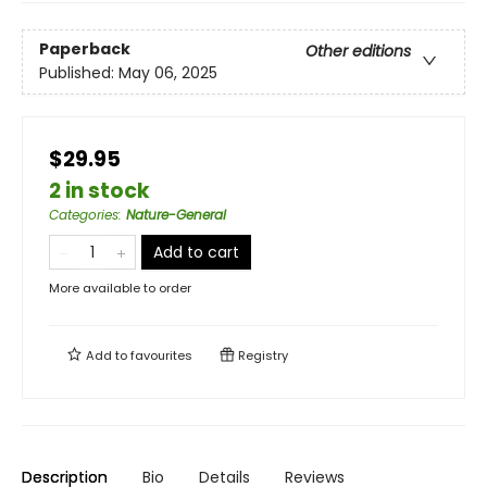
Paperback
Other editions
Published:
May 06, 2025
$29.95
2 in stock
Categories
:
Nature-General
Add to cart
More available to order
Add to
favourites
Registry
Description
Bio
Details
Reviews