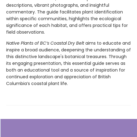
descriptions, vibrant photographs, and insightful
commentary. The guide facilitates plant identification
within specific communities, highlights the ecological
significance of each habitat, and offers practical tips for
field observations.
Native Plants of BC’s Coastal Dry Belt
aims to educate and
inspire a broad audience, deepening the understanding of
this distinctive landscape's botanical treasures. Through
its engaging presentation, this essential guide serves as
both an educational tool and a source of inspiration for
continued exploration and appreciation of British
Columbia’s coastal plant life.