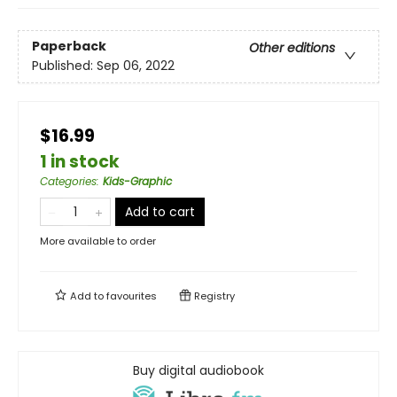
Paperback
Other editions
Published:
Sep 06, 2022
$16.99
1 in stock
Categories
:
Kids-Graphic
Add to cart
More available to order
Add to
favourites
Registry
Buy digital audiobook