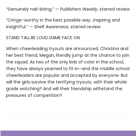
“Genuinely nail-biting.” —
Publishers Weekly
, starred review
“Cringe-worthy in the best possible way…inspiring and
insightful.” —
Shelf Awareness
, starred review
STAND TALL.BE LOUD.GAME FACE ON.
When cheerleading tryouts are announced, Christina and
her best friend, Megan, literally jump at the chance to join
the squad. As two of the only kids of color in the school,
they have always yearned to fit in—and the middle school
cheerleaders are popular and accepted by everyone. But
will the girls survive the terrifying tryouts, with their whole
grade watching? And will their friendship withstand the
pressures of competition?