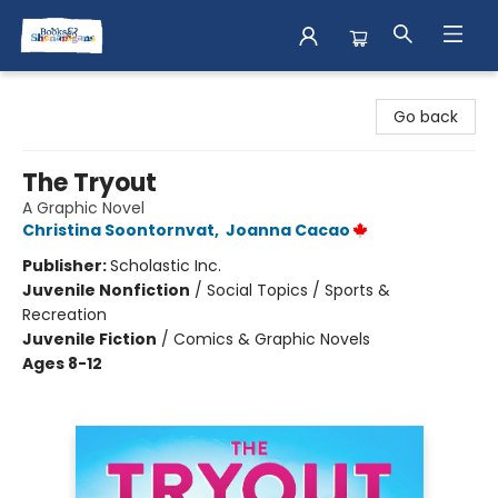
Books & Shenanigans
Go back
The Tryout
A Graphic Novel
Christina Soontornvat
,
Joanna Cacao
Publisher:
Scholastic Inc.
Juvenile Nonfiction
/
Social Topics / Sports &
Recreation
Juvenile Fiction
/
Comics & Graphic Novels
Ages 8-12