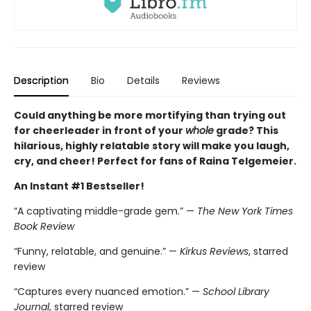
Description
Bio
Details
Reviews
Could anything be more mortifying than trying out
for cheerleader in front of your
whole
grade? This
hilarious, highly relatable story will make you laugh,
cry, and cheer! Perfect for fans of Raina Telgemeier.
An Instant #1 Bestseller!
“A captivating middle-grade gem.” —
The New York Times
Book Review
“Funny, relatable, and genuine.” —
Kirkus Reviews
, starred
review
“Captures every nuanced emotion.” —
School Library
Journal
, starred review