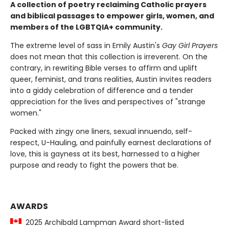
A collection of poetry reclaiming Catholic prayers
and biblical passages to empower girls, women, and
members of the LGBTQIA+ community.
The extreme level of sass in Emily Austin's
Gay Girl Prayers
does not mean that this collection is irreverent. On the
contrary, in rewriting Bible verses to affirm and uplift
queer, feminist, and trans realities, Austin invites readers
into a giddy celebration of difference and a tender
appreciation for the lives and perspectives of "strange
women."
Packed with zingy one liners, sexual innuendo, self-
respect, U-Hauling, and painfully earnest declarations of
love, this is gayness at its best, harnessed to a higher
purpose and ready to fight the powers that be.
AWARDS
2025 Archibald Lampman Award short-listed