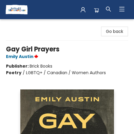
Books & Shenanigans
Go back
Gay Girl Prayers
Emily Austin
Publisher:
Brick Books
Poetry
/
LGBTQ+ / Canadian / Women Authors