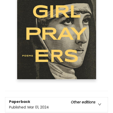
Paperback
Other editions
Published:
Mar 01, 2024