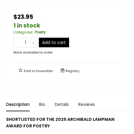
$23.95
1 in stock
Categories
:
Poetry
Add to cart
More available to order
Add to
favourites
Registry
Description
Bio
Details
Reviews
SHORTLISTED FOR THE 2025 ARCHIBALD LAMPMAN
AWARD FOR POETRY