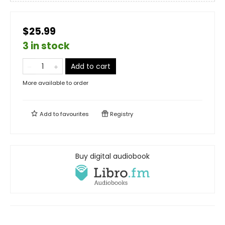
$25.99
3 in stock
Add to cart
More available to order
Add to
favourites
Registry
Buy digital audiobook