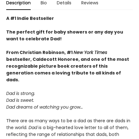
Description
Bio
Details
Reviews
A #1 Indie Bestseller
The perfect gift for baby showers or any day you
want to celebrate Dad!
From Christian Robinson, #1
New York Times
bestseller, Caldecott Honoree,
and one of the most
recognizable picture book creators of this
generation comes a
loving
tribute to all kinds of
dads.
Dad is strong.
Dad is sweet.
Dad dreams of watching you grow…
There are as many ways to be a dad as there are dads in
the world.
Dad
is a big-hearted love letter to all of them,
reflecting the range of relationships that dads, both