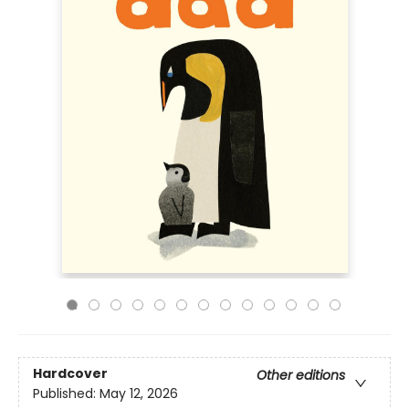
Hardcover
Other editions
Published:
May 12, 2026