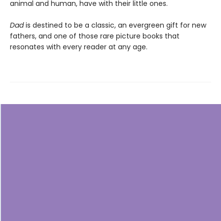
animal and human, have with their little ones.
Dad
is destined to be a classic, an evergreen gift for new
fathers, and one of those rare picture books that
resonates with every reader at any age.