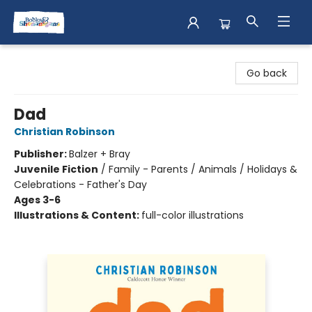
Books & Shenanigans
Go back
Dad
Christian Robinson
Publisher:
Balzer + Bray
Juvenile Fiction
/
Family - Parents / Animals / Holidays &
Celebrations - Father's Day
Ages 3-6
Illustrations & Content:
full-color illustrations